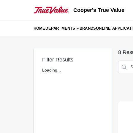
Skip
to
Cooper's True Value
content
HOME
DEPARTMENTS
BRANDS
ONLINE APPLICAT
8
Resu
Filter Results
Loading...