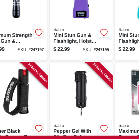
Sabre
Sabre
mum Strength
Mini Stun Gun &
Mini Stu
 Gun &
Flashlight, Holster,
Flashligh
light, Holster,
Purple
Teal
99
$
22.99
$
22.99
SKU:
#
247197
SKU:
#
247195
inum Case
SPECIAL ORDER
SPECIAL ORDER
Sabre
Sabre
er Black
Pepper Gel With
Maximum
tic Pepper Gel
Flip Top Safety, 12
Pepper G