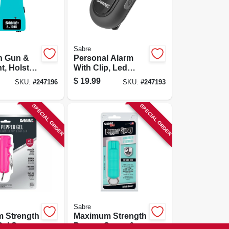
Sabre
n Gun &
Personal Alarm
t, Holster,
With Clip, Led
Flashlight, 120
$
19.99
SKU:
#
247196
SKU:
#
247193
Decibels, Black
Case
SPECIAL ORDER
SPECIAL ORDER
Sabre
 Strength
Maximum Strength
el Spray,
Pepper Spray &