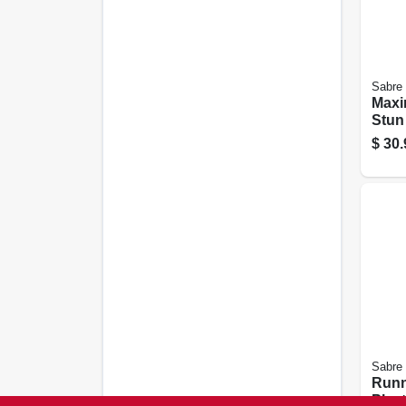
Sabre
Maxi
Stun
Flash
$
30.
Alum
Sabre
Runn
Plas