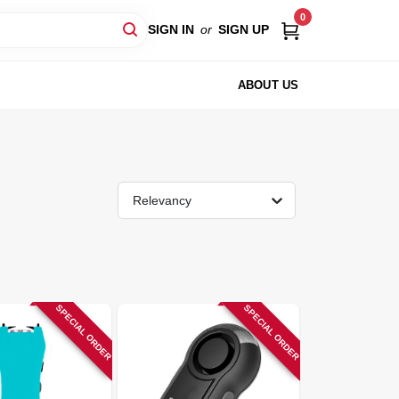
0
SIGN IN
or
SIGN UP
ABOUT US
Relevancy
SPECIAL ORDER
SPECIAL ORDER