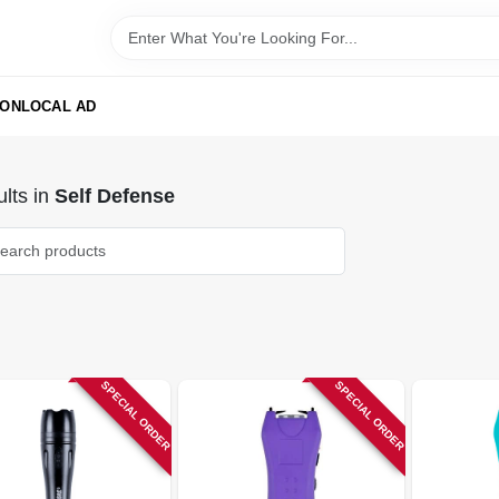
ION
LOCAL AD
lts
in
Self Defense
SPECIAL ORDER
SPECIAL ORDER