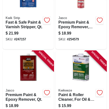
Kwik Strip
Jasco
Fast & Safe Paint &
Premium Paint &
Varnish Stripper, Qt.
Epoxy Remover,
16-oz. Aerosol
$
21.99
$
18.99
SKU:
#
247157
SKU:
#
254579
SPECIAL ORDER
SPECIAL ORDER
Jasco
Kwikeeze
Premium Paint &
Paint & Roller
Epoxy Remover, Qt.
Cleaner, For Oil &
Latex Paints, Qt.
$
18.99
$
15.99