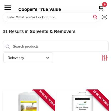
Skip
0
to
Cooper's True Value
content
HOME
31
Results
in
Solvents & Removers
DEPARTMENTS
BRANDS
Relevancy
ONLINE APPLICATION
LOCAL AD
SPECIAL ORDER
SPECIAL ORDER
ABOUT US