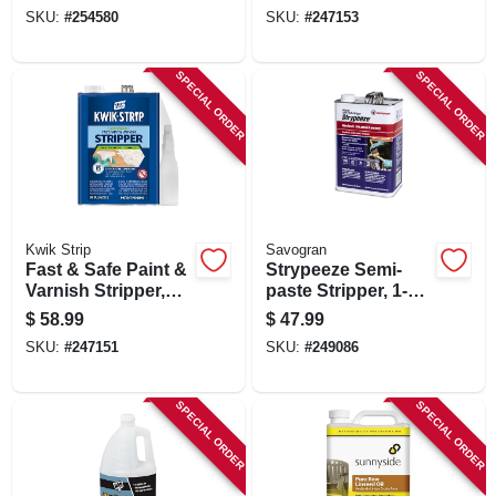
SKU:
#
254580
SKU:
#
247153
SPECIAL ORDER
SPECIAL ORDER
Kwik Strip
Savogran
Fast & Safe Paint &
Strypeeze Semi-
Varnish Stripper,
paste Stripper, 1-
Gallon
gallon
$
58.99
$
47.99
SKU:
#
247151
SKU:
#
249086
SPECIAL ORDER
SPECIAL ORDER