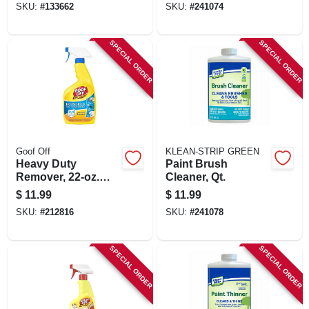
SKU:
#
133662
SKU:
#
241074
SPECIAL ORDER
SPECIAL ORDER
Goof Off
KLEAN-STRIP GREEN
Heavy Duty
Paint Brush
Remover, 22-oz.
Cleaner, Qt.
Trigger Spray
$
11.99
$
11.99
SKU:
#
212816
SKU:
#
241078
SPECIAL ORDER
SPECIAL ORDER