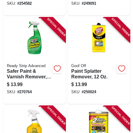
SKU:
#
254582
SKU:
#
249091
SPECIAL ORDER
SPECIAL ORDER
Ready Strip Advanced
Goof Off
Safer Paint &
Paint Splatter
Varnish Remover,
Remover, 12 Oz.
Trigger Spray, 32-
$
13.99
$
13.99
oz.
SKU:
#
270764
SKU:
#
250024
SPECIAL ORDER
SPECIAL ORDER