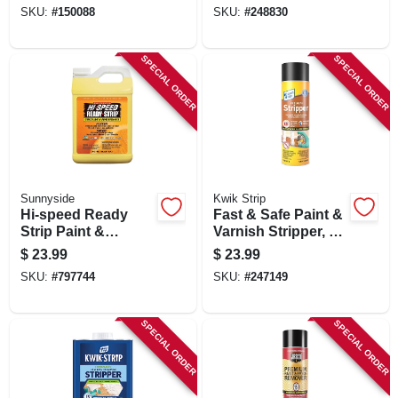
1/2-gallon
SKU:
#
150088
SKU:
#
248830
SPECIAL ORDER
SPECIAL ORDER
Sunnyside
Kwik Strip
Hi-speed Ready
Fast & Safe Paint &
Strip Paint &
Varnish Stripper, 16
Varnish Remover,
Oz. Aerosol
$
23.99
$
23.99
1/2-gallon
SKU:
#
797744
SKU:
#
247149
SPECIAL ORDER
SPECIAL ORDER