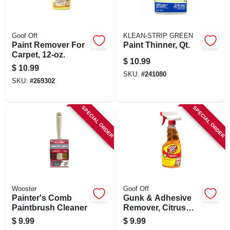
Goof Off
KLEAN-STRIP GREEN
Paint Remover For
Paint Thinner, Qt.
Carpet, 12-oz.
$
10.99
$
10.99
SKU:
#
241080
SKU:
#
269302
SPECIAL ORDER
SPECIAL ORDER
Wooster
Goof Off
Painter's Comb
Gunk & Adhesive
Paintbrush Cleaner
Remover, Citrus
Scent, 16-oz. Spray
$
9.99
$
9.99
Gel