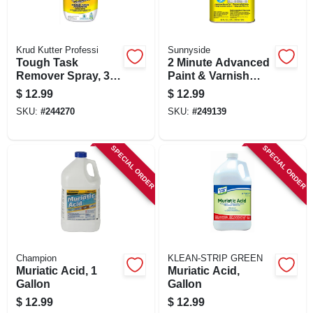
Krud Kutter Professi
Sunnyside
Tough Task
2 Minute Advanced
Remover Spray, 32-
Paint & Varnish
oz.
Stripper Gel, 1 Qt.
$
12.99
$
12.99
SKU:
#
244270
SKU:
#
249139
SPECIAL ORDER
SPECIAL ORDER
Champion
KLEAN-STRIP GREEN
Muriatic Acid, 1
Muriatic Acid,
Gallon
Gallon
$
12.99
$
12.99