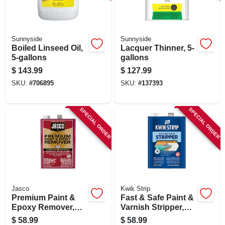
SIGN IN
SIGN UP
Sunnyside
Sunnyside
Boiled Linseed Oil,
Lacquer Thinner, 5-
5-gallons
gallons
CART
$
143.99
$
127.99
SKU:
#
706895
SKU:
#
137393
SPECIAL ORDER
SPECIAL ORDER
Jasco
Kwik Strip
Premium Paint &
Fast & Safe Paint &
Epoxy Remover,
Varnish Stripper,
Gallon
128-oz.
$
58.99
$
58.99