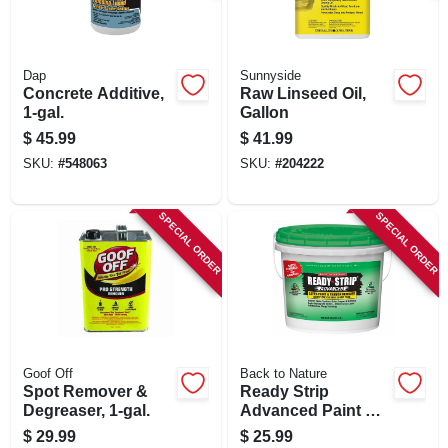
Dap
Sunnyside
Concrete Additive,
Raw Linseed Oil,
1-gal.
Gallon
$
45.99
$
41.99
SKU:
#
548063
SKU:
#
204222
SPECIAL ORDER
SPECIAL ORDER
Goof Off
Back to Nature
Spot Remover &
Ready Strip
Degreaser, 1-gal.
Advanced Paint &
Varnish Remover,
$
29.99
$
25.99