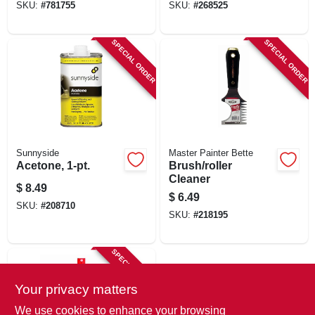
SKU:
#
781755
SKU:
#
268525
SPECIAL ORDER
SPECIAL ORDER
Sunnyside
Master Painter Bette
Acetone, 1-pt.
Brush/roller
Cleaner
$
8.49
$
6.49
SKU:
#
208710
SKU:
#
218195
SPECIAL ORDER
Your privacy matters
We use cookies to enhance your browsing