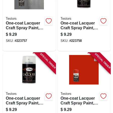
Testors
Testors
One-coat Lacquer
One-coat Lacquer
Craft Spray Paint,
Craft Spray Paint,
Diamond Gloss, 3-
Black Gloss, 3-oz.
$
9.29
$
9.29
oz.
SKU:
#
223757
SKU:
#
223758
SPECIAL ORDER
SPECIAL ORDER
Testors
Testors
One-coat Lacquer
One-coat Lacquer
Craft Spray Paint,
Craft Spray Paint,
Clear Wet Gloss, 3-
Revving Red Gloss,
$
9.29
$
9.29
oz.
3-oz.