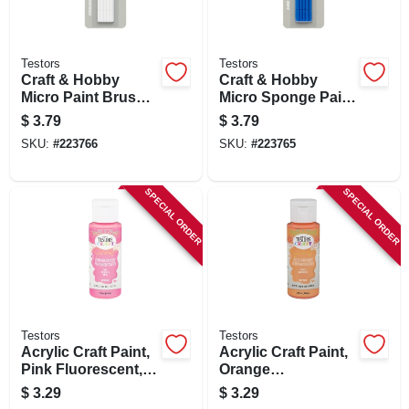
Testors
Testors
Craft & Hobby
Craft & Hobby
Micro Paint Brush
Micro Sponge Paint
Kit, Blue, 10-pk.
Applicator Kit, Blue,
$
3.79
$
3.79
10-pk.
SKU:
#
223766
SKU:
#
223765
SPECIAL ORDER
SPECIAL ORDER
Testors
Testors
Acrylic Craft Paint,
Acrylic Craft Paint,
Pink Fluorescent, 2-
Orange
oz.
Fluorescent, 2-oz.
$
3.29
$
3.29