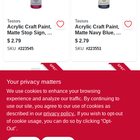
Testors
Testors
Acrylic Craft Paint,
Acrylic Craft Paint,
Matte Stop Sign, 2-
Matte Navy Blue, 2-
oz.
oz.
$
2.79
$
2.79
SKU:
#
223545
SKU:
#
223551
SPECIAL ORDER
SPECIAL ORDER
Your privacy matters
We use cookies to enhance your browsing
experience and analyze our traffic. By continuing to
use our site, you agree to our use of cookies as
described in our
privacy policy.
. If you wish to opt-out
Testors
Bercom
Acrylic Craft Paint,
Handy Craft Mini
of cookie usage, you can do so by clicking “Opt-
Plum, 2-oz.
Paint Tray, 8 Oz.
Out".
$
2.79
$
2.29