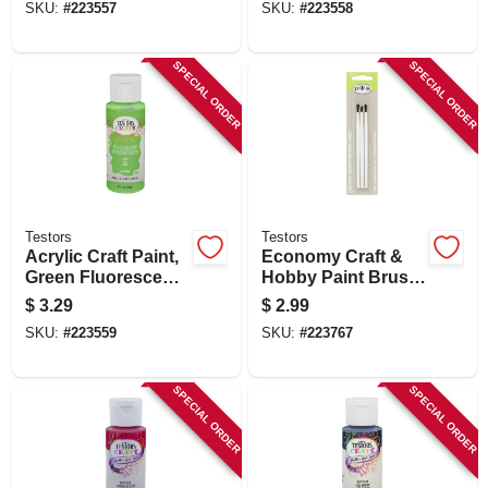
SKU:
#
223557
SKU:
#
223558
SPECIAL ORDER
SPECIAL ORDER
Testors
Testors
Acrylic Craft Paint,
Economy Craft &
Green Fluorescent,
Hobby Paint Brush
2-oz.
Kit, Blue, 3-pk.
$
3.29
$
2.99
SKU:
#
223559
SKU:
#
223767
SPECIAL ORDER
SPECIAL ORDER