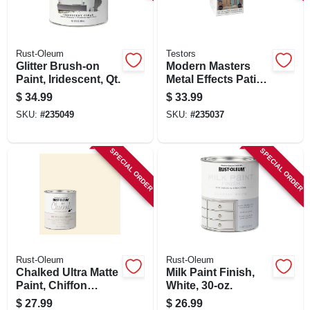
SIGN IN
SIGN UP
Rust-Oleum
Testors
Glitter Brush-on
Modern Masters
Paint, Iridescent, Qt.
Metal Effects Patina
Kit, Blue, 2-oz.
CART
$
34.99
$
33.99
SKU:
#
235049
SKU:
#
235037
SPECIAL ORDER
SPECIAL ORDER
Rust-Oleum
Rust-Oleum
Chalked Ultra Matte
Milk Paint Finish,
Paint, Chiffon
White, 30-oz.
Cream, 30 Oz.
$
27.99
$
26.99