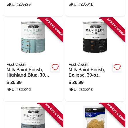
SKU:
#
236276
SKU:
#
235041
SPECIAL ORDER
SPECIAL ORDER
Rust-Oleum
Rust-Oleum
Milk Paint Finish,
Milk Paint Finish,
Highland Blue, 30-
Eclipse, 30-oz.
oz.
$
26.99
$
26.99
SKU:
#
235043
SKU:
#
235042
SPECIAL ORDER
SPECIAL ORDER