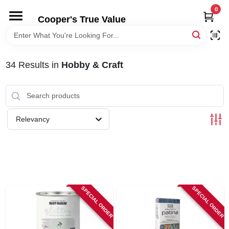
Skip
0
to
Cooper's True Value
content
HOME
34
Results
in
Hobby & Craft
DEPARTMENTS
BRANDS
Relevancy
ONLINE APPLICATION
LOCAL AD
SPECIAL ORDER
SPECIAL ORDER
ABOUT US