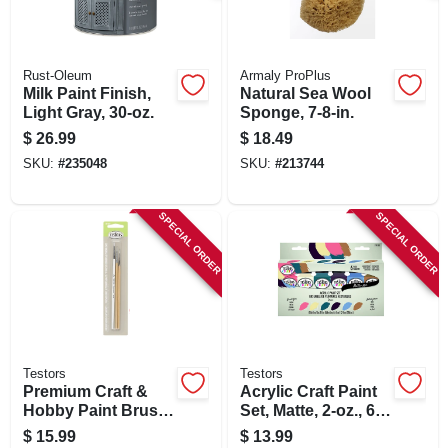
Rust-Oleum
Armaly ProPlus
Milk Paint Finish,
Natural Sea Wool
Light Gray, 30-oz.
Sponge, 7-8-in.
$
26.99
$
18.49
SKU:
#
235048
SKU:
#
213744
SPECIAL ORDER
SPECIAL ORDER
Testors
Testors
Premium Craft &
Acrylic Craft Paint
Hobby Paint Brush
Set, Matte, 2-oz., 6-
Kit, Blue, 3-pk.
pk.
$
15.99
$
13.99