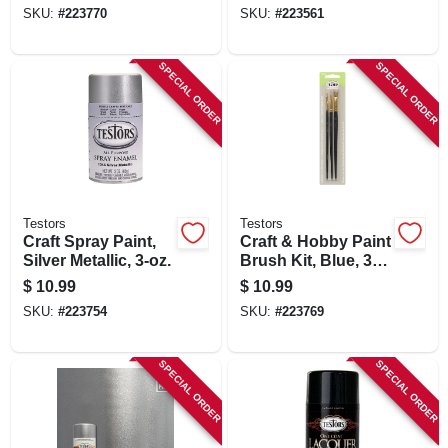
SKU:
#
223770
SKU:
#
223561
SPECIAL ORDER
SPECIAL ORDER
Testors
Testors
Craft Spray Paint,
Craft & Hobby Paint
Silver Metallic, 3-oz.
Brush Kit, Blue, 3-
pk.
$
10.99
$
10.99
SKU:
#
223754
SKU:
#
223769
SPECIAL ORDER
SPECIAL ORDER