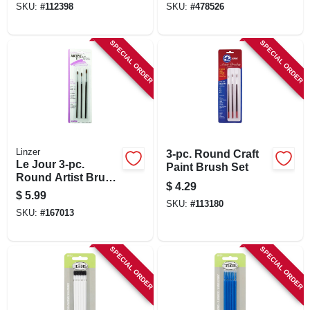
SKU:
#
112398
SKU:
#
478526
SPECIAL ORDER
SPECIAL ORDER
Linzer
3-pc. Round Craft
Le Jour 3-pc.
Paint Brush Set
Round Artist Brush
$
4.29
Set
$
5.99
SKU:
#
113180
SKU:
#
167013
SPECIAL ORDER
SPECIAL ORDER