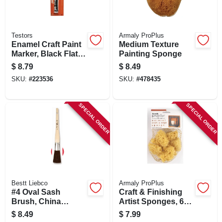
Testors
Armaly ProPlus
Enamel Craft Paint
Medium Texture
Marker, Black Flat,
Painting Sponge
1/3-oz.
$
8.79
$
8.49
SKU:
#
223536
SKU:
#
478435
SPECIAL ORDER
SPECIAL ORDER
Bestt Liebco
Armaly ProPlus
#4 Oval Sash
Craft & Finishing
Brush, China
Artist Sponges, 6-
Bristle With Wood
pk.
$
8.49
$
7.99
Handle