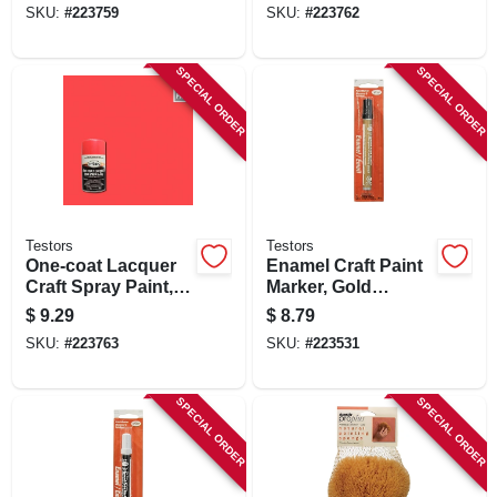
SKU:
#
223759
SKU:
#
223762
SPECIAL ORDER
SPECIAL ORDER
Testors
Testors
One-coat Lacquer
Enamel Craft Paint
Craft Spray Paint,
Marker, Gold
Electric Pink Gloss,
Metallic, 1/3-oz.
$
9.29
$
8.79
3-oz.
SKU:
#
223763
SKU:
#
223531
SPECIAL ORDER
SPECIAL ORDER