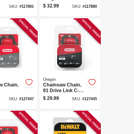
rd
Xtraguard
$
32.99
SKU:
#
117881
SKU:
#
117880
 C-loop,
Premium C-loop,
pk.
14 In., 2-pk.
SPECIAL ORDER
SPECIAL ORDER
Oregon
w Chain,
Chainsaw Chain,
81 Drive Link C-
loop, Fits Stihl
$
29.99
SKU:
#
127447
SKU:
#
127445
Models, 20 In.
SPECIAL ORDER
SPECIAL ORDER