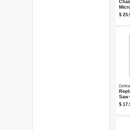
Chai
Micro
Fits 
$
25.
16 In
DeWal
Repl
Saw C
$
17.