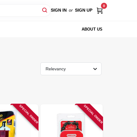
0
SIGN IN
or
SIGN UP
ABOUT US
Relevancy
SPECIAL ORDER
SPECIAL ORDER