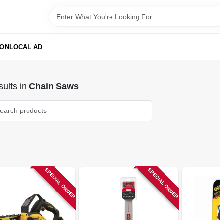
ION
LOCAL AD
ults
in
Chain Saws
SPECIAL ORDER
SPECIAL ORDER