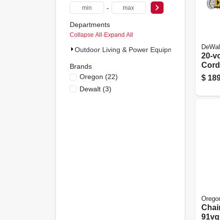
-
Departments
Collapse All
·
Expand All
DeWal
Outdoor Living & Power Equipment (25)
20-v
Cord
Brands
Chai
Oregon
(
22
)
$
189
Brush
Dewalt
(
3
)
Tool
Orego
Chai
91vg,