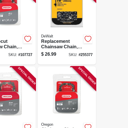
DeWalt
cut
Replacement
w Chain,
Chainsaw Chain,
Links, 18-
16-in.
$
26.99
SKU:
#
107727
SKU:
#
255377
SPECIAL ORDER
SPECIAL ORDER
Oregon