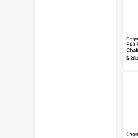
Orego
E60 
Chai
16 In
$
28.
Orego