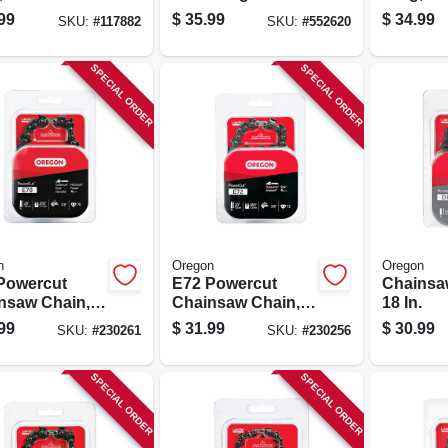
guard
Chisel C-loop, Fits
Xtragua
99
$
35.99
$
34.99
SKU:
#
117882
SKU:
#
552620
ium C-loop,
Husqvarna
Premium
., 2-pk.
Models, 20 In.
16 In., 2-
SPECIAL ORDER
SPECIAL ORDER
n
Oregon
Oregon
Powercut
E72 Powercut
Chainsa
nsaw Chain,
Chainsaw Chain,
18 In.
.
20 In.
99
$
31.99
$
30.99
SKU:
#
230261
SKU:
#
230256
SPECIAL ORDER
SPECIAL ORDER