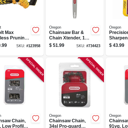
t
Oregon
Oregon
olt Max
Chainsaw Bar &
Precisio
less Pruning
Chain Xtender, 18
Sharpen
nsaw,
In.
.99
$
51.99
$
43.99
SKU:
#
123958
SKU:
#
734423
less, 8 In.,
 Only
SPECIAL ORDER
SPECIAL ORDER
n
Oregon
Oregon
nsaw Chain,
Chainsaw Chain,
Chainsa
 Low Profile
34sl Pro-guard
91vg, Lo