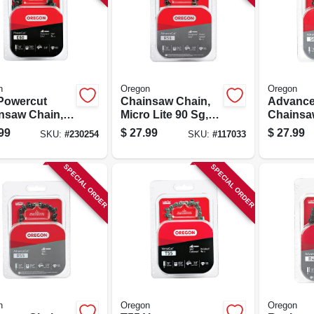
n
Oregon
Oregon
Powercut
Chainsaw Chain,
Advance
nsaw Chain,
Micro Lite 90 Sg,
Chainsa
.
16 In.
60 Drive 
99
$
27.99
$
27.99
SKU:
#
230254
SKU:
#
117033
in.
SPECIAL ORDER
SPECIAL ORDER
n
Oregon
Oregon