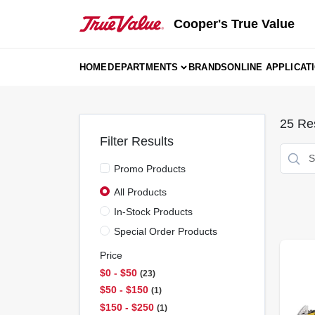
Skip
to
Cooper's True Value
content
HOME
DEPARTMENTS
BRANDS
ONLINE APPLICAT
25
Res
Filter Results
Promo Products
All Products
In-Stock Products
Special Order Products
Price
$0 - $50
23
$50 - $150
1
$150 - $250
1