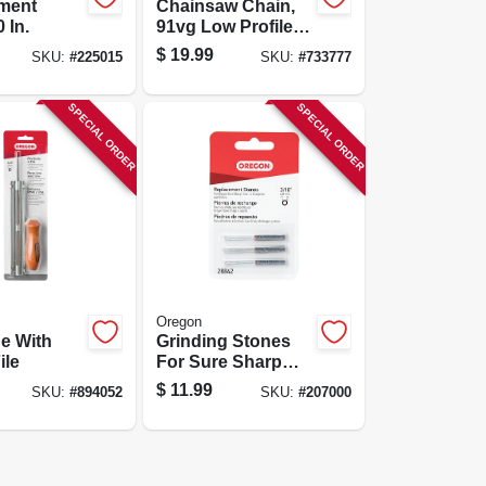
ment
Chainsaw Chain,
 In.
91vg Low Profile
Xtraguard
$
19.99
SKU:
#
225015
SKU:
#
733777
Premium C-loop,
12 In.
SPECIAL ORDER
SPECIAL ORDER
Oregon
de With
Grinding Stones
ile
For Sure Sharp
Grinder, 3/16 In., 3-
$
11.99
SKU:
#
894052
SKU:
#
207000
pk.