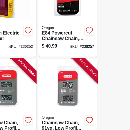
Oregon
n Electric
E84 Powercut
er
Chainsaw Chain,
24 In.
$
40.99
SKU:
#
230252
SKU:
#
230257
SPECIAL ORDER
SPECIAL ORDER
Oregon
w Chain,
Chainsaw Chain,
w Profile
91vg, Low Profile