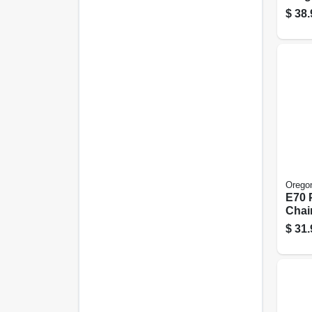
Xtra
$
38.
Prem
18 In
Orego
E70 
Chai
20 In
$
31.