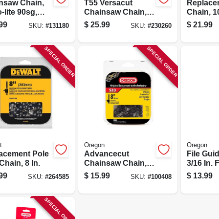
nsaw Chain,
T55 Versacut
Replace
-lite 90sg,
Chainsaw Chain,
Chain, 10
Stihl Models,
16 In.
99
$
25.99
$
21.99
SKU:
#
131180
SKU:
#
230260
.
SPECIAL ORDER
SPECIAL ORDER
t
Oregon
Oregon
acement Pole
Advancecut
File Gui
hain, 8 In.
Chainsaw Chain, 8
3/16 In. F
In. Low Profile
99
$
15.99
$
13.99
SKU:
#
264585
SKU:
#
100408
SPECIAL ORDER