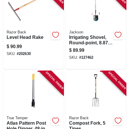
Razor Back
Jackson
Level Head Rake
Irrigating Shovel,
Round-point, 8.875
$
90.99
X 10-in. Blade, 47-
$
89.99
in. Wood Handle
SKU:
#
202630
SKU:
#
127462
SPECIAL ORDER
SPECIAL ORDER
True Temper
Razor Back
Atlas Pattern Post
Compost Fork, 5
Hole Digger, 48-in.
Tines