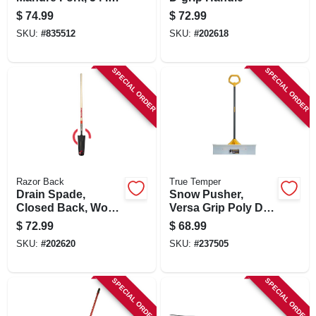
Handle, 6 Tines
$
74.99
$
72.99
SKU:
#
835512
SKU:
#
202618
SPECIAL ORDER
SPECIAL ORDER
Razor Back
True Temper
Drain Spade,
Snow Pusher,
Closed Back, Wood
Versa Grip Poly D-
Handle, 16 In.
handle, 30 In.
$
72.99
$
68.99
SKU:
#
202620
SKU:
#
237505
SPECIAL ORDER
SPECIAL ORDER