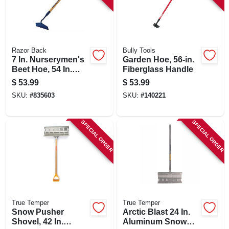
Razor Back
Bully Tools
7 In. Nurserymen's
Garden Hoe, 56-in.
Beet Hoe, 54 In.
Fiberglass Handle
Handle
$
53.99
$
53.99
SKU:
#
835603
SKU:
#
140221
SPECIAL ORDER
SPECIAL ORDER
True Temper
True Temper
Snow Pusher
Arctic Blast 24 In.
Shovel, 42 In.
Aluminum Snow