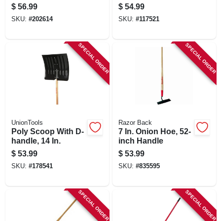
Handle, 16 In.
Only
$
56.99
$
54.99
SKU:
#
202614
SKU:
#
117521
SPECIAL ORDER
SPECIAL ORDER
UnionTools
Razor Back
Poly Scoop With D-
7 In. Onion Hoe, 52-
handle, 14 In.
inch Handle
$
53.99
$
53.99
SKU:
#
178541
SKU:
#
835595
SPECIAL ORDER
SPECIAL ORDER