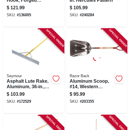
Hook, Forged
In. Hercules Pattern
Head, Steel Ferrule,
$
121.99
$
105.99
8.5 X 10-in.
SKU:
#
136005
SKU:
#
240284
SPECIAL ORDER
SPECIAL ORDER
Seymour
Razor Back
Asphalt Lute Rake,
Aluminum Scoop,
Aluminum, 36-in.,
#14, Western
82-in. Handle
Pattern
$
103.99
$
95.99
SKU:
#
172529
SKU:
#
203355
SPECIAL ORDER
SPECIAL ORDER