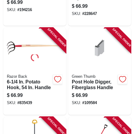
$
66.99
Handle
$
66.99
SKU:
#
194216
SKU:
#
228647
SPECIAL ORDER
SPECIAL ORDER
Razor Back
Green Thumb
6-1/4 In. Potato
Post Hole Digger,
Hook, 54 In. Handle
Fiberglass Handle
$
66.99
$
66.99
SKU:
#
835439
SKU:
#
109584
SPECIAL ORDER
SPECIAL ORDER