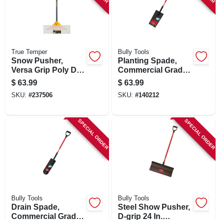
True Temper
Bully Tools
Snow Pusher,
Planting Spade,
Versa Grip Poly D-
Commercial Grade,
handle, 24 In.
40-in. Fiberglass
$
63.99
$
63.99
Handle
SKU:
#
237506
SKU:
#
140212
SPECIAL ORDER
SPECIAL ORDER
Bully Tools
Bully Tools
Drain Spade,
Steel Show Pusher,
Commercial Grade,
D-grip 24 In.