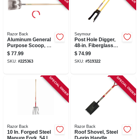
Razor Back
Seymour
Aluminum General
Post Hole Digger,
Purpose Scoop, 11
48-in. Fiberglass
X 13.5 In.
Handles
$
77.99
$
74.99
SKU:
#
225363
SKU:
#
519322
SPECIAL ORDER
SPECIAL ORDER
Razor Back
Razor Back
10 In. Forged Steel
Roof Shovel, Steel
Manure Fork, 54 In.
D-grip Handle