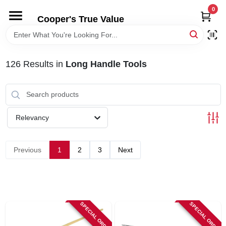
Skip
0
to
Cooper's True Value
content
HOME
126
Results
in
Long Handle Tools
DEPARTMENTS
BRANDS
Relevancy
ONLINE APPLICATION
Previous
1
2
3
Next
LOCAL AD
ABOUT US
SPECIAL ORDER
SPECIAL ORDER