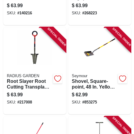
Fiberglass Handle
Fiberglass Handle
$
63.99
$
63.99
SKU:
#
140216
SKU:
#
268223
SPECIAL ORDER
SPECIAL ORDER
RADIUS GARDEN
Seymour
Root Slayer Root
Shovel, Square-
Cutting Transplant
point, 48 In. Yellow
Shovel, Inverted V
Fiberglass Handle
$
63.99
$
62.99
Cutting Blade, O-
SKU:
#
217008
SKU:
#
853275
handle Grip
SPECIAL ORDER