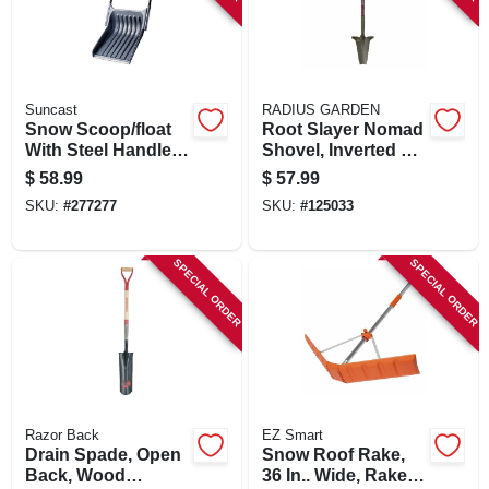
Suncast
RADIUS GARDEN
Snow Scoop/float
Root Slayer Nomad
With Steel Handle,
Shovel, Inverted V
Black, 28 In. Blade
Cutting Blade
$
58.99
$
57.99
SKU:
#
277277
SKU:
#
125033
SPECIAL ORDER
SPECIAL ORDER
Razor Back
EZ Smart
Drain Spade, Open
Snow Roof Rake,
Back, Wood
36 In.. Wide, Rake