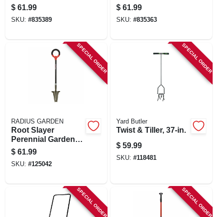
Handle
18-in.
$
61.99
$
61.99
SKU:
#
835389
SKU:
#
835363
SPECIAL ORDER
SPECIAL ORDER
RADIUS GARDEN
Yard Butler
Root Slayer
Twist & Tiller, 37-in.
Perennial Garden
$
59.99
Shovel, Inverted V
$
61.99
Cutting Blade, O-
SKU:
#
118481
SKU:
#
125042
handle Grip
SPECIAL ORDER
SPECIAL ORDER