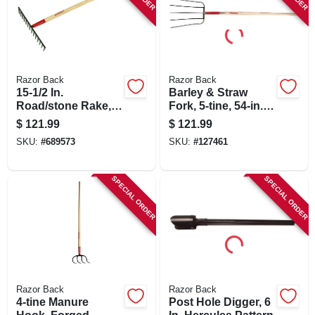
SIGN IN
SIGN UP
Razor Back
Razor Back
15-1/2 In.
Barley & Straw
CART
Road/stone Rake,
Fork, 5-tine, 54-in.
66 In. Handle
Handle
$
121.99
$
121.99
SKU:
#
689573
SKU:
#
127461
SPECIAL ORDER
SPECIAL ORDER
Razor Back
Razor Back
4-tine Manure
Post Hole Digger, 6