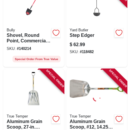
Bully
Yard Butler
Shovel, Round
Step Edger
Point, Commercial
$
62.99
Grade, Fiberglass
SKU:
#
140214
Handle, 59.25-in.
SKU:
#
118482
Special Order From True Value
SPECIAL ORDER
SPECIAL ORDER
True Temper
True Temper
Aluminum Grain
Aluminum Grain
Scoop, 27-in.
Scoop, #12, 14.25 X