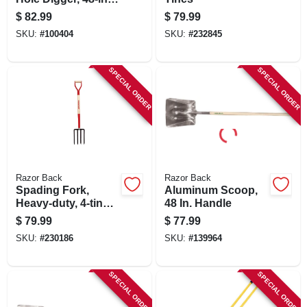
Wood Handle
$
82.99
$
79.99
SKU:
#
100404
SKU:
#
232845
SPECIAL ORDER
SPECIAL ORDER
Razor Back
Razor Back
Spading Fork,
Aluminum Scoop,
Heavy-duty, 4-tine,
48 In. Handle
Armor D-grip
$
79.99
$
77.99
SKU:
#
230186
SKU:
#
139964
SPECIAL ORDER
SPECIAL ORDER