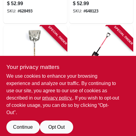
Handle, 24 In. Blade
Pusher With Wood
$
52.99
$
52.99
Handle
SKU:
#
628493
SKU:
#
648123
SPECIAL ORDER
SPECIAL ORDER
Your privacy matters
True Temper
Bully Tools
We use cookies to enhance your browsing
Aluminum Grain
Round-point
experience and analyze our traffic. By continuing to
Scoop, #10, 14.25 X
Shovel, Fiberglass
use our site, you agree to our use of cookies as
17-in.
D-grip Handle
$
52.99
$
52.99
described in our
privacy policy.
. If you wish to opt-out
SKU:
#
835314
SKU:
#
231906
of cookie usage, you can do so by clicking “Opt-
Out".
Continue
Opt Out
Previous
1
2
3
Next