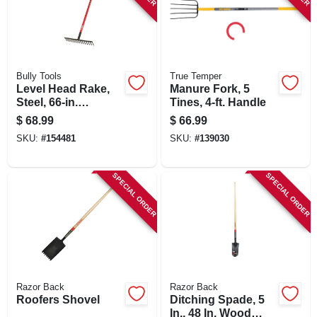
Bully Tools
True Temper
Level Head Rake,
Manure Fork, 5
Steel, 66-in.
Tines, 4-ft. Handle
Fiberglass Handle
$
68.99
$
66.99
SKU:
#
154481
SKU:
#
139030
SPECIAL ORDER
SPECIAL ORDER
Razor Back
Razor Back
Roofers Shovel
Ditching Spade, 5
In., 48 In. Wood