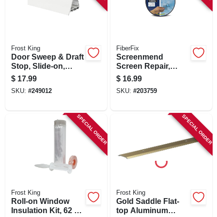
Frost King
FiberFix
Door Sweep & Draft
Screenmend
Stop, Slide-on,
Screen Repair,
White, 36 In.
Charcoal, 2 X 80 In.
$
17.99
$
16.99
Roll
SKU:
#
249012
SKU:
#
203759
SPECIAL ORDER
SPECIAL ORDER
Frost King
Frost King
Roll-on Window
Gold Saddle Flat-
Insulation Kit, 62 X
top Aluminum