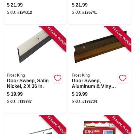
Ft.
Aluminum, 2 X 36
$
21.99
$
21.99
In.
SKU:
#
194312
SKU:
#
176741
SPECIAL ORDER
SPECIAL ORDER
Frost King
Frost King
Door Sweep, Satin
Door Sweep,
Nickel, 2 X 36 In.
Aluminum & Vinyl,
Bronze, 2-3/8 In. X 3
$
19.99
$
19.99
Ft.
SKU:
#
119787
SKU:
#
176734
SPECIAL ORDER
SPECIAL ORDER