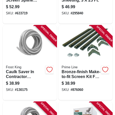
Screen Spline
Sheeting, 3 X 25 Ft.
Rolling Tool, Wood
$
52.99
$
46.99
Handle, Steel Ball-
SKU:
#
633719
SKU:
#
295840
bearing Wheels
SPECIAL ORDER
SPECIAL ORDER
Frost King
Prime Line
Caulk Saver In
Bronze-finish Make-
Contractor
to-fit Screen Kit For
Dispenser Box, 3/8
60 In. Square
$
38.99
$
38.99
In. X 350 Ft.
Screen
SKU:
#
130175
SKU:
#
876060
SPECIAL ORDER
SPECIAL ORDER