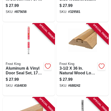
In. Square Screen
1-3/4 W X 30' L
$
27.99
$
27.99
SKU:
#
875658
SKU:
#
329581
SPECIAL ORDER
SPECIAL ORDER
Frost King
Frost King
Aluminum & Vinyl
3-1/2 X 36 In.
Door Seal Set, 17
Natural Wood Low
Ft.
Rug Threshold
$
27.99
$
27.99
SKU:
#
164830
SKU:
#
688242
SPECIAL ORDER
SPECIAL ORDER