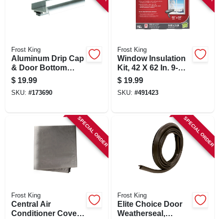
Frost King
Frost King
Aluminum Drip Cap
Window Insulation
& Door Bottom
Kit, 42 X 62 In. 9-
Combination, 36 In.
pack
$
19.99
$
19.99
SKU:
#
173690
SKU:
#
491423
SPECIAL ORDER
SPECIAL ORDER
Frost King
Frost King
Central Air
Elite Choice Door
Conditioner Cover,
Weatherseal,