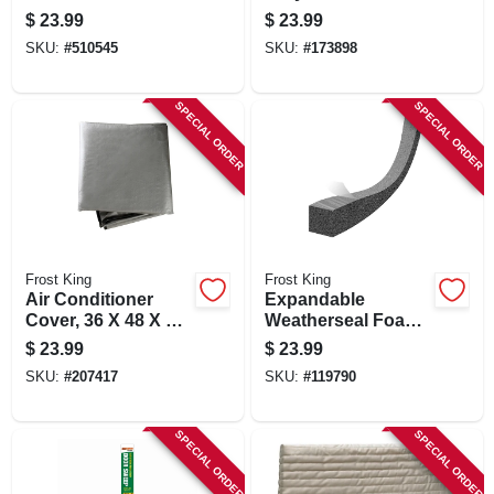
112 In.
With Vinyl Bumper,
$
23.99
$
23.99
3 In.
SKU:
#
510545
SKU:
#
173898
SPECIAL ORDER
SPECIAL ORDER
Frost King
Frost King
Air Conditioner
Expandable
Cover, 36 X 48 X 34
Weatherseal Foam
In.
Tape, 1 In. X 1 In. X
$
23.99
$
23.99
13 Ft.
SKU:
#
207417
SKU:
#
119790
SPECIAL ORDER
SPECIAL ORDER