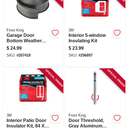
Frost King
3M
Garage Door
Interior 5-window
Bottom Weather
Insulating Kit
Seal, 2.75 In. X 18
$
24.99
$
23.99
Ft.
SKU:
#
207418
SKU:
#
296897
SPECIAL ORDER
SPECIAL ORDER
3M
Frost King
Interior Patio Door
Door Threshold,
Insulator Kit, 84 X
Gray Aluminum