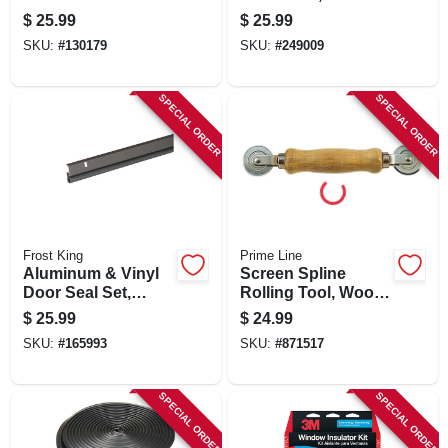
62 X 126 In.
In.
$
25.99
$
25.99
SKU:
#
130179
SKU:
#
249009
SPECIAL ORDER
SPECIAL ORDER
Frost King
Prime Line
Aluminum & Vinyl
Screen Spline
Door Seal Set,
Rolling Tool, Wood
Bronze, 17 Ft.
Handle, Steel
$
25.99
$
24.99
Wheels
SKU:
#
165993
SKU:
#
871517
SPECIAL ORDER
SPECIAL ORDER