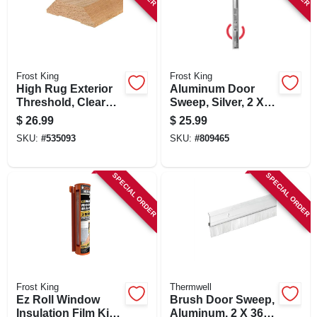
Frost King
Frost King
High Rug Exterior
Aluminum Door
Threshold, Clear
Sweep, Silver, 2 X
Oak, 3-1/2 X 1-1/16
48 In.
$
26.99
$
25.99
X 36 In.
SKU:
#
535093
SKU:
#
809465
SPECIAL ORDER
SPECIAL ORDER
Frost King
Thermwell
Ez Roll Window
Brush Door Sweep,
Insulation Film Kit,
Aluminum, 2 X 36