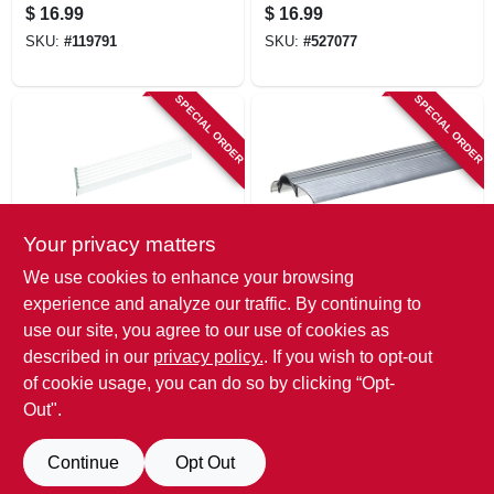
126 In.
Threshold, 1-3/4 X
$
16.99
$
16.99
1/8 X 36 In.
SKU:
#
119791
SKU:
#
527077
SPECIAL ORDER
SPECIAL ORDER
Your privacy matters
Frost King
Frost King
We use cookies to enhance your browsing
Garage Door
3 X 36 In. Low Rug
experience and analyze our traffic. By continuing to
Weatherseal, White,
Aluminum
use our site, you agree to our use of cookies as
3 In. X 9 Ft..
Threshold
$
16.99
$
16.99
described in our
privacy policy.
. If you wish to opt-out
SKU:
#
119793
SKU:
#
688135
of cookie usage, you can do so by clicking “Opt-
Out".
Continue
Opt Out
Previous
1
2
3
4
Next