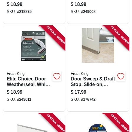
34 In. Square
Brown, 1/2 X 3/4 In.
$
18.99
$
18.99
X 7 Ft.
SKU:
#
218875
SKU:
#
249008
SPECIAL ORDER
SPECIAL ORDER
Frost King
Frost King
Elite Choice Door
Door Sweep & Draft
Weatherseal, White,
Stop, Slide-on,
1/2 X 3/4 X 17 In.
Brown, 36 In.
$
18.99
$
17.99
SKU:
#
249011
SKU:
#
176742
SPECIAL ORDER
SPECIAL ORDER