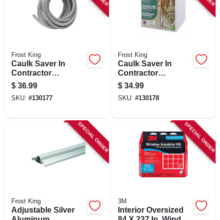
Frost King
Frost King
Caulk Saver In
Caulk Saver In
Contractor
Contractor
Dispenser Box, 1/2
Dispenser Box, 5/8
$
36.99
$
34.99
In. X 250 Ft.
In. X 150 Ft.
SKU:
#
130177
SKU:
#
130178
SPECIAL ORDER
SPECIAL ORDER
Frost King
3M
Adjustable Silver
Interior Oversized
Aluminum
84 X 237 In. Window