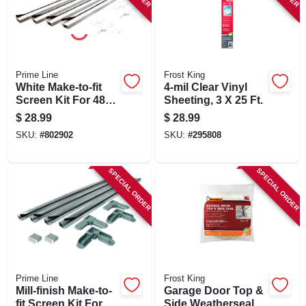
Prime Line
Frost King
White Make-to-fit
4-mil Clear Vinyl
Screen Kit For 48
Sheeting, 3 X 25 Ft.
In. Square Screen
$
28.99
$
28.99
SKU:
#
802902
SKU:
#
295808
SPECIAL ORDER
SPECIAL ORDER
Prime Line
Frost King
Mill-finish Make-to-
Garage Door Top &
fit Screen Kit For 36
Side Weatherseal,