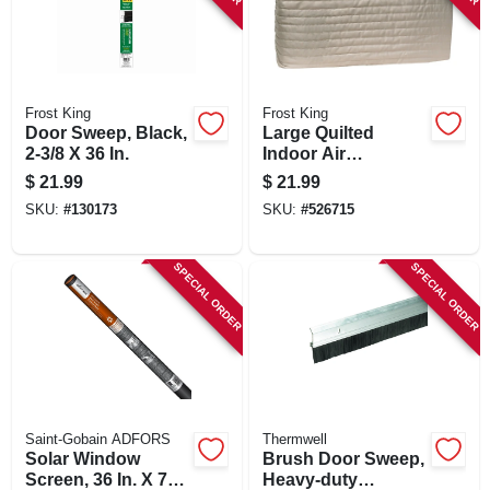
Frost King
Frost King
Door Sweep, Black,
Large Quilted
2-3/8 X 36 In.
Indoor Air
Conditioner Cover
$
21.99
$
21.99
SKU:
#
130173
SKU:
#
526715
SPECIAL ORDER
SPECIAL ORDER
Saint-Gobain ADFORS
Thermwell
Solar Window
Brush Door Sweep,
Screen, 36 In. X 7
Heavy-duty