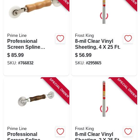
SIGN IN
SIGN UP
Prime Line
Frost King
Professional
8-mil Clear Vinyl
CART
Screen Spline
Sheeting, 4 X 25 Ft.
Rolling Tool, Wood
$
85.99
$
56.99
Handle, Nylon
SKU:
#
766832
SKU:
#
295865
Wheels
SPECIAL ORDER
SPECIAL ORDER
Prime Line
Frost King
Professional
8-mil Clear Vinyl