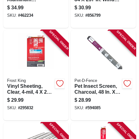
Threshold, 3-1/2 X
Insulating Kit
$
34.99
$
30.99
7/8 X 36 In.
SKU:
#
462234
SKU:
#
856799
SPECIAL ORDER
SPECIAL ORDER
Frost King
Pet-D-Fence
Vinyl Sheeting,
Pet Insect Screen,
Clear, 4-mil, 4 X 25
Charcoal, 48 In. X 7
Ft.
Ft.
$
29.99
$
28.99
SKU:
#
295832
SKU:
#
594085
SPECIAL ORDER
SPECIAL ORDER