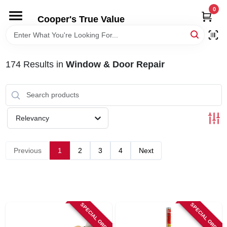
Skip
0
to
Cooper's True Value
content
HOME
174
Results
in
Window & Door Repair
DEPARTMENTS
BRANDS
Relevancy
ONLINE APPLICATION
Previous
1
2
3
4
Next
LOCAL AD
ABOUT US
SPECIAL ORDER
SPECIAL ORDER