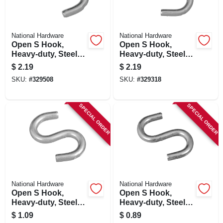
National Hardware
National Hardware
Open S Hook,
Open S Hook,
Heavy-duty, Steel,
Heavy-duty, Steel, 3
2-1/2 In.
In.
$
2.19
$
2.19
SKU:
#
329508
SKU:
#
329318
SPECIAL ORDER
SPECIAL ORDER
National Hardware
National Hardware
Open S Hook,
Open S Hook,
Heavy-duty, Steel, 2
Heavy-duty, Steel,
In.
1-1/2 In.
$
1.09
$
0.89