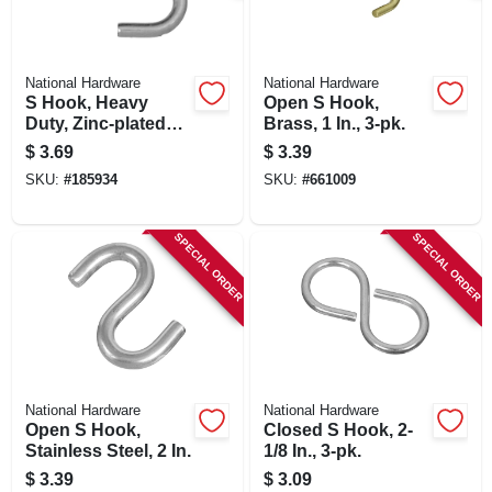
National Hardware
National Hardware
S Hook, Heavy
Open S Hook,
Duty, Zinc-plated
Brass, 1 In., 3-pk.
Steel, 3 In.
$
3.69
$
3.39
SKU:
#
185934
SKU:
#
661009
SPECIAL ORDER
SPECIAL ORDER
National Hardware
National Hardware
Open S Hook,
Closed S Hook, 2-
Stainless Steel, 2 In.
1/8 In., 3-pk.
$
3.39
$
3.09