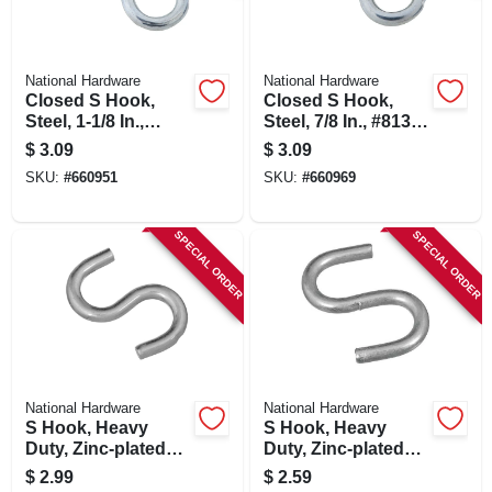
National Hardware
National Hardware
Closed S Hook,
Closed S Hook,
Steel, 1-1/8 In.,
Steel, 7/8 In., #813,
#812, 6-pk.
8-pk.
$
3.09
$
3.09
SKU:
#
660951
SKU:
#
660969
SPECIAL ORDER
SPECIAL ORDER
National Hardware
National Hardware
S Hook, Heavy
S Hook, Heavy
Duty, Zinc-plated
Duty, Zinc-plated
Steel, 2-1/2 In.
Steel, 3/4 In., 8-pk.
$
2.99
$
2.59