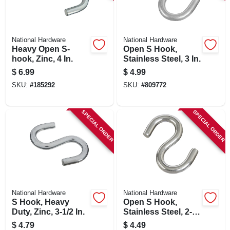
SIGN IN
SIGN UP
National Hardware
National Hardware
Heavy Open S-
Open S Hook,
hook, Zinc, 4 In.
Stainless Steel, 3 In.
CART
$
6.99
$
4.99
SKU:
#
185292
SKU:
#
809772
SPECIAL ORDER
SPECIAL ORDER
National Hardware
National Hardware
S Hook, Heavy
Open S Hook,
Duty, Zinc, 3-1/2 In.
Stainless Steel, 2-
1/2 In.
$
4.79
$
4.49