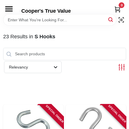
Skip
0
to
Cooper's True Value
content
HOME
23
Results
in
S Hooks
DEPARTMENTS
BRANDS
Relevancy
ONLINE APPLICATION
LOCAL AD
SPECIAL ORDER
SPECIAL ORDER
ABOUT US