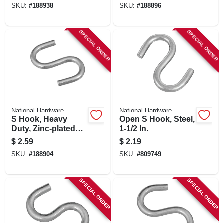
SKU:
#
188938
SKU:
#
188896
SPECIAL ORDER
SPECIAL ORDER
National Hardware
National Hardware
S Hook, Heavy
Open S Hook, Steel,
Duty, Zinc-plated
1-1/2 In.
Steel, 1 In., 6-pk.
$
2.59
$
2.19
SKU:
#
188904
SKU:
#
809749
SPECIAL ORDER
SPECIAL ORDER