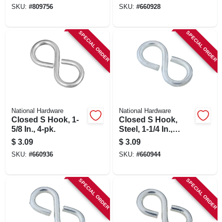
SKU:
#
809756
SKU:
#
660928
SPECIAL ORDER
SPECIAL ORDER
National Hardware
National Hardware
Closed S Hook, 1-
Closed S Hook,
5/8 In., 4-pk.
Steel, 1-1/4 In.,
#811, 5-pk.
$
3.09
$
3.09
SKU:
#
660936
SKU:
#
660944
SPECIAL ORDER
SPECIAL ORDER