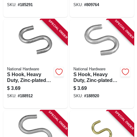
SKU:
#
185291
SKU:
#
809764
SPECIAL ORDER
SPECIAL ORDER
National Hardware
National Hardware
S Hook, Heavy
S Hook, Heavy
Duty, Zinc-plated
Duty, Zinc-plated
Steel, 1-1/2 In., 4-pk.
Steel, 2 In., 2-pk.
$
3.69
$
3.69
SKU:
#
188912
SKU:
#
188920
SPECIAL ORDER
SPECIAL ORDER