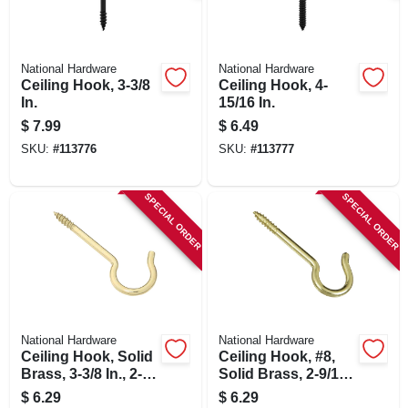
National Hardware
National Hardware
Ceiling Hook, 3-3/8
Ceiling Hook, 4-
In.
15/16 In.
$
7.99
$
6.49
SKU:
#
113776
SKU:
#
113777
SPECIAL ORDER
SPECIAL ORDER
National Hardware
National Hardware
Ceiling Hook, Solid
Ceiling Hook, #8,
Brass, 3-3/8 In., 2-
Solid Brass, 2-9/16
pk.
In., 3-pk.
$
6.29
$
6.29