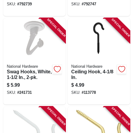
SKU:
#
792739
SKU:
#
792747
SPECIAL ORDER
SPECIAL ORDER
National Hardware
National Hardware
Swag Hooks, White,
Ceiling Hook, 4-1/8
1-1/2 In., 2-pk.
In.
$
5.99
$
4.99
SKU:
#
241731
SKU:
#
113778
SPECIAL ORDER
SPECIAL ORDER