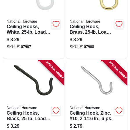
National Hardware
National Hardware
Ceiling Hooks,
Ceiling Hook,
White, 25-lb. Load,
Brass, 25-lb. Load,
2.5 In., 3-pk.
2.5 In.
$
3.29
$
3.29
SKU:
#
107907
SKU:
#
107908
SPECIAL ORDER
SPECIAL ORDER
National Hardware
National Hardware
Ceiling Hooks,
Ceiling Hook, Zinc,
Black, 25-lb. Load,
#10, 2-1/16 In., 6-pk.
2.5 In., 3-pk.
$
3.29
$
2.79