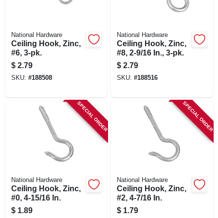
National Hardware
National Hardware
Ceiling Hook, Zinc,
Ceiling Hook, Zinc,
#6, 3-pk.
#8, 2-9/16 In., 3-pk.
$
2.79
$
2.79
SKU:
#
188508
SKU:
#
188516
SPECIAL ORDER
SPECIAL ORDER
National Hardware
National Hardware
Ceiling Hook, Zinc,
Ceiling Hook, Zinc,
#0, 4-15/16 In.
#2, 4-7/16 In.
$
1.89
$
1.79