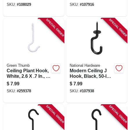
SKU:
#
108029
SKU:
#
107916
SPECIAL ORDER
SPECIAL ORDER
Green Thumb
National Hardware
Ceiling Plant Hook,
Modern Ceiling J
White, 2.6 X .7 In., 5-
Hook, Black, 50-lb.
pk.
Load, 3-11/32 In.
$
7.99
$
7.99
SKU:
#
259378
SKU:
#
107938
SPECIAL ORDER
SPECIAL ORDER