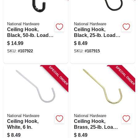
SIGN IN
SIGN UP
National Hardware
National Hardware
Ceiling Hook,
Ceiling Hook,
Black, 50-lb. Load,
Black, 25-lb. Load,
5 In.
6 In.
CART
$
14.99
$
8.49
SKU:
#
107922
SKU:
#
107915
SPECIAL ORDER
SPECIAL ORDER
National Hardware
National Hardware
Ceiling Hook,
Ceiling Hook,
White, 6 In.
Brass, 25-lb. Load,
6 In.
$
8.49
$
8.49