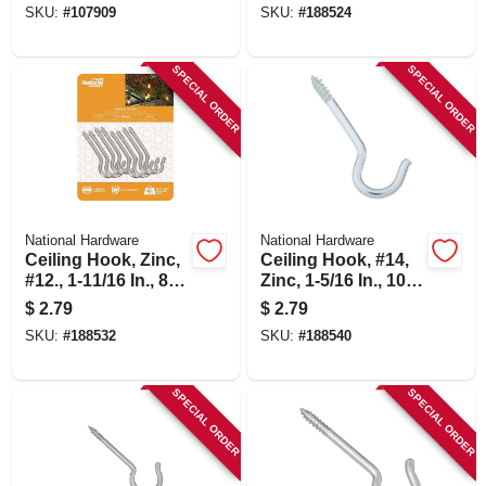
SKU:
#
107909
SKU:
#
188524
SPECIAL ORDER
SPECIAL ORDER
National Hardware
National Hardware
Ceiling Hook, Zinc,
Ceiling Hook, #14,
#12., 1-11/16 In., 8-
Zinc, 1-5/16 In., 10-
pk
pk.
$
2.79
$
2.79
SKU:
#
188532
SKU:
#
188540
SPECIAL ORDER
SPECIAL ORDER