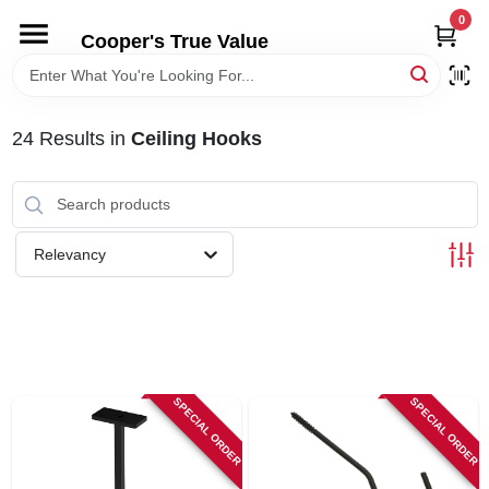
Skip
0
to
Cooper's True Value
content
HOME
24
Results
in
Ceiling Hooks
DEPARTMENTS
BRANDS
Relevancy
ONLINE APPLICATION
LOCAL AD
SPECIAL ORDER
SPECIAL ORDER
ABOUT US