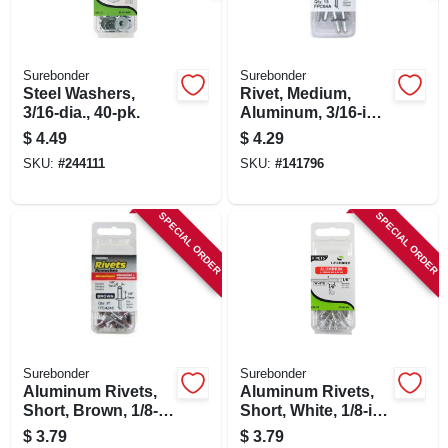
Surebonder
Surebonder
Steel Washers,
Rivet, Medium,
3/16-dia., 40-pk.
Aluminum, 3/16-in.,
15-pk.
$
4.49
$
4.29
SKU:
#
244111
SKU:
#
141796
SPECIAL ORDER
SPECIAL ORDER
Surebonder
Surebonder
Aluminum Rivets,
Aluminum Rivets,
Short, Brown, 1/8-
Short, White, 1/8-in.
in. Dia., 25-pk.
Dia., 25-pk.
$
3.79
$
3.79