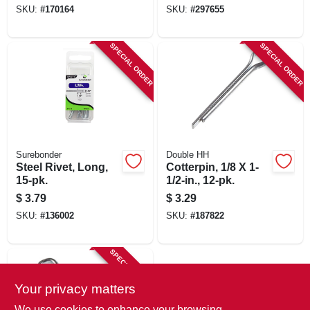
SKU:
#
170164
SKU:
#
297655
SPECIAL ORDER
SPECIAL ORDER
Surebonder
Double HH
Steel Rivet, Long,
Cotterpin, 1/8 X 1-
15-pk.
1/2-in., 12-pk.
$
3.79
$
3.29
SKU:
#
136002
SKU:
#
187822
SPECIAL ORDER
Your privacy matters
We use cookies to enhance your browsing