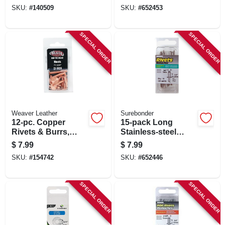
SKU:
#
140509
SKU:
#
652453
SPECIAL ORDER
SPECIAL ORDER
Weaver Leather
Surebonder
12-pc. Copper
15-pack Long
Rivets & Burrs,
Stainless-steel
Assorted
Rivets
$
7.99
$
7.99
SKU:
#
154742
SKU:
#
652446
SPECIAL ORDER
SPECIAL ORDER