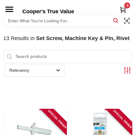
Skip
0
to
Cooper's True Value
content
HOME
13
Results
in
Set Screw, Machine Key & Pin, Rivet
DEPARTMENTS
BRANDS
Relevancy
ONLINE APPLICATION
LOCAL AD
SPECIAL ORDER
SPECIAL ORDER
ABOUT US