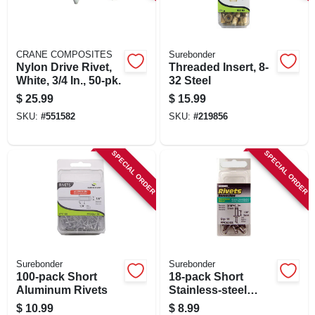
SIGN IN
SIGN UP
CRANE COMPOSITES
Surebonder
Nylon Drive Rivet,
Threaded Insert, 8-
White, 3/4 In., 50-pk.
32 Steel
CART
$
25.99
$
15.99
SKU:
#
551582
SKU:
#
219856
SPECIAL ORDER
SPECIAL ORDER
Surebonder
Surebonder
100-pack Short
18-pack Short
Aluminum Rivets
Stainless-steel
Rivets
$
10.99
$
8.99