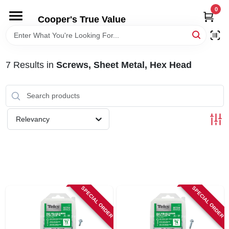
Skip
0
to
Cooper's True Value
content
HOME
7
Results
in
Screws, Sheet Metal, Hex Head
DEPARTMENTS
BRANDS
Relevancy
ONLINE APPLICATION
LOCAL AD
SPECIAL ORDER
SPECIAL ORDER
ABOUT US