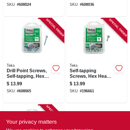
1 In., 170-pk.
3/4 In., 150-pk.
SKU:
#
608024
SKU:
#
608036
SPECIAL ORDER
SPECIAL ORDER
Teks
Teks
Drill Point Screws,
Self-tapping
Self-tapping, Hex
Screws, Hex Head,
Washer Head, #10 X
Metal To Metal, #12
$
13.99
$
13.99
1-1/2 In., 90-pk.
X 3/4 In., 120-pk.
SKU:
#
608065
SKU:
#
196661
SPECIAL ORDER
Your privacy matters