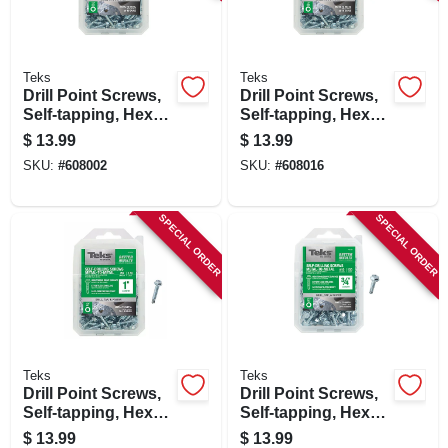
SIGN IN
SIGN UP
Teks
Teks
Drill Point Screws,
Drill Point Screws,
Self-tapping, Hex
Self-tapping, Hex
Washer Head, #8 X
Washer Head, #8 X
CART
$
13.99
$
13.99
1/2 In., 280-pk.
3/4 In., 180-pk.
SKU:
#
608002
SKU:
#
608016
SPECIAL ORDER
SPECIAL ORDER
Teks
Teks
Drill Point Screws,
Drill Point Screws,
Self-tapping, Hex
Self-tapping, Hex
Washer Head, #8 X
Washer Head, #10 X
$
13.99
$
13.99