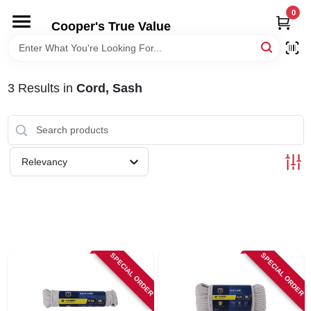
Skip
0
to
Cooper's True Value
content
HOME
3
Results
in
Cord, Sash
DEPARTMENTS
BRANDS
Relevancy
ONLINE APPLICATION
LOCAL AD
SPECIAL ORDER
SPECIAL ORDER
ABOUT US