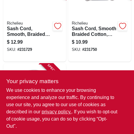
SIGN IN
SIGN UP
Richelieu
Richelieu
Sash Cord,
Sash Cord, Smooth
Smooth, Braided
Braided Cotton,
Cotton, 7/32 In. X 50
3/16 In. X 50 Ft.
CART
$
12.99
$
10.99
Ft.
SKU:
#
231729
SKU:
#
231750
SPECIAL ORDER
Your privacy matters
We use cookies to enhance your browsing
experience and analyze our traffic. By continuing to
use our site, you agree to our use of cookies as
described in our
privacy policy.
. If you wish to opt-out
Richelieu
Sash Cord, Smooth
of cookie usage, you can do so by clicking “Opt-
Braided Cotton,
Out".
9/64 In. X 48 Ft.
$
6.99