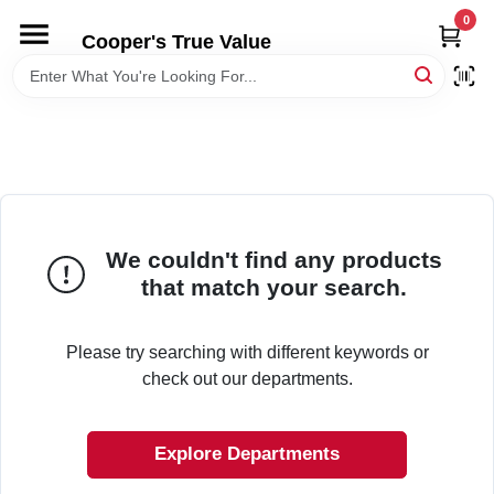
Skip
0
to
Cooper's True Value
content
HOME
DEPARTMENTS
BRANDS
We couldn't find any products
that match your search.
ONLINE APPLICATION
Please try searching with different keywords or
LOCAL AD
check out our departments.
ABOUT US
Explore Departments