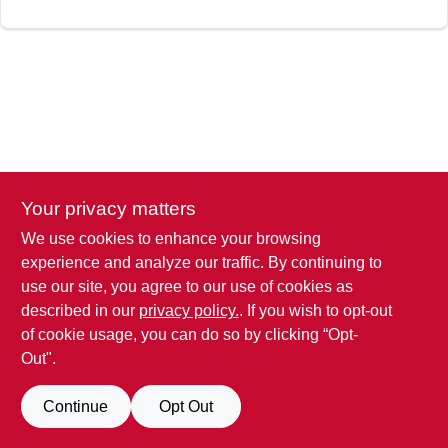
SIGN IN
SIGN UP
CART
Your privacy matters
We use cookies to enhance your browsing
experience and analyze our traffic. By continuing to
use our site, you agree to our use of cookies as
described in our
privacy policy.
. If you wish to opt-out
of cookie usage, you can do so by clicking “Opt-
Out".
Continue
Opt Out