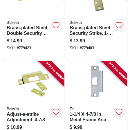
SIGN IN
SIGN UP
Belwith
Belwith
Brass-plated Steel
Brass-plated Steel
Double Security
Security Strike, 1-
Strike
5/8 X 11 In.
CART
$
14.99
$
13.99
SKU:
#
779423
SKU:
#
779403
SPECIAL ORDER
SPECIAL ORDER
Belwith
Tell
Adjust-a-strike
1-1/4 X 4-7/8 In.
Adjustment, 4-7/8
Metal Frame Asa
In.
Strike
$
10.99
$
9.99