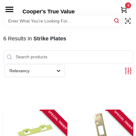
Skip
0
to
Cooper's True Value
content
HOME
6
Results
in
Strike Plates
DEPARTMENTS
BRANDS
Relevancy
ONLINE APPLICATION
LOCAL AD
SPECIAL ORDER
SPECIAL ORDER
ABOUT US