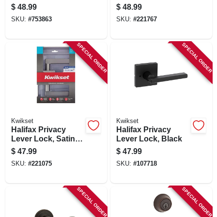
Double-cylinder
Lockset, Satin
$
48.99
$
48.99
Deadbolt Combo
Nickel
SKU:
#
753863
SKU:
#
221767
Pack, Satin Chrome
SPECIAL ORDER
SPECIAL ORDER
Kwikset
Kwikset
Halifax Privacy
Halifax Privacy
Lever Lock, Satin
Lever Lock, Black
Nickel
$
47.99
$
47.99
SKU:
#
221075
SKU:
#
107718
SPECIAL ORDER
SPECIAL ORDER