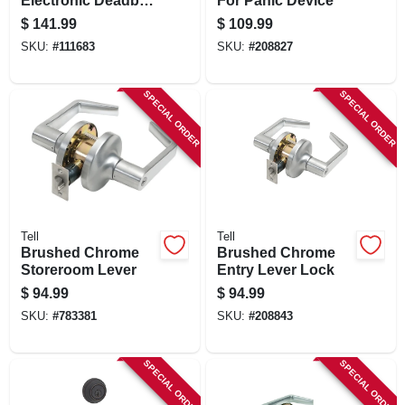
Electronic Deadbolt
For Panic Device
Lock, Brass
$
141.99
$
109.99
SKU:
#
111683
SKU:
#
208827
SPECIAL ORDER
SPECIAL ORDER
Tell
Tell
Brushed Chrome
Brushed Chrome
Storeroom Lever
Entry Lever Lock
$
94.99
$
94.99
SKU:
#
783381
SKU:
#
208843
SPECIAL ORDER
SPECIAL ORDER