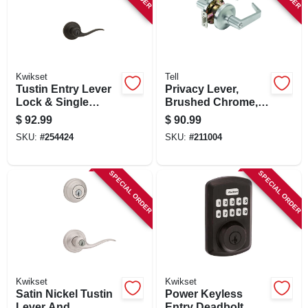
Kwikset
Tell
Tustin Entry Lever
Privacy Lever,
Lock & Single
Brushed Chrome,
Cylinder Deadbolt
2.75-in. Backset
$
92.99
$
90.99
Combo, Smart Key,
SKU:
#
254424
SKU:
#
211004
Venetian Bronze
SPECIAL ORDER
SPECIAL ORDER
Kwikset
Kwikset
Satin Nickel Tustin
Power Keyless
Lever And
Entry Deadbolt,