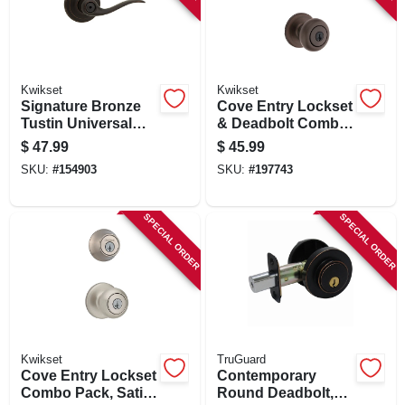
Kwikset
Kwikset
Signature Bronze
Cove Entry Lockset
Tustin Universal
& Deadbolt Combo
Privacy Lever
Pack, Venetian
$
47.99
$
45.99
Bronze
SKU:
#
154903
SKU:
#
197743
SPECIAL ORDER
SPECIAL ORDER
Kwikset
TruGuard
Cove Entry Lockset
Contemporary
Combo Pack, Satin
Round Deadbolt,