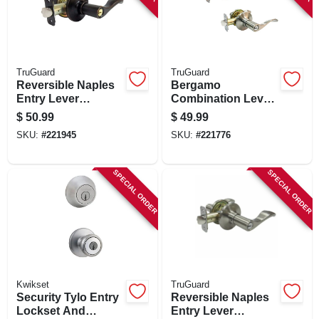
TruGuard
TruGuard
Reversible Naples
Bergamo
Entry Lever
Combination Lever
Lockset, Aged
Lockset, Satin
$
50.99
$
49.99
Bronze
Nickel
SKU:
#
221945
SKU:
#
221776
SPECIAL ORDER
SPECIAL ORDER
Kwikset
TruGuard
Security Tylo Entry
Reversible Naples
Lockset And
Entry Lever