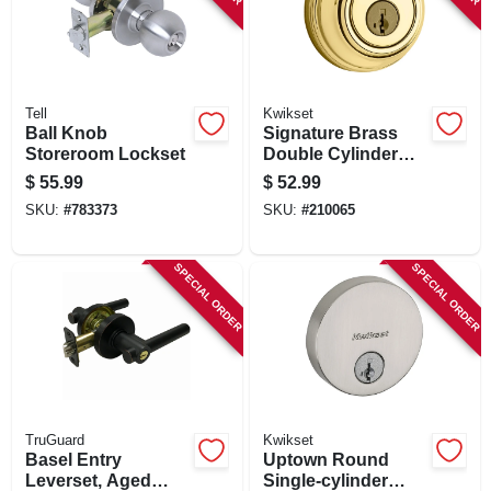
Tell
Kwikset
Ball Knob
Signature Brass
Storeroom Lockset
Double Cylinder
Deadbolt With
$
55.99
$
52.99
Smartkey
SKU:
#
783373
SKU:
#
210065
SPECIAL ORDER
SPECIAL ORDER
TruGuard
Kwikset
Basel Entry
Uptown Round
Leverset, Aged
Single-cylinder