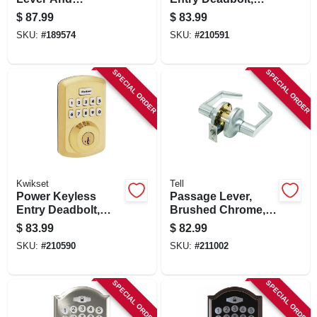
Deadbolt Combo
Bronze
$
87.99
$
83.99
With Smartkey
SKU:
#
189574
SKU:
#
210591
SPECIAL ORDER
SPECIAL ORDER
Kwikset
Tell
Power Keyless
Passage Lever,
Entry Deadbolt,
Brushed Chrome,
Brass
2.75-in. Backset
$
83.99
$
82.99
SKU:
#
210590
SKU:
#
211002
SPECIAL ORDER
SPECIAL ORDER