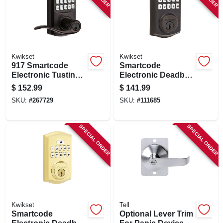
SIGN IN
SIGN UP
Kwikset
Kwikset
917 Smartcode
Smartcode
CART
Electronic Tustin
Electronic Deadbolt
Lever, Venetian
Lock, Venetian
$
152.99
$
141.99
Bronze, 30
Bronze
SKU:
#
267729
SKU:
#
111685
Customizable
Codes
SPECIAL ORDER
SPECIAL ORDER
Kwikset
Tell
Smartcode
Optional Lever Trim