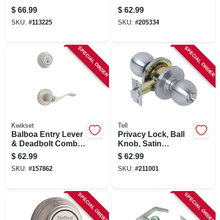
Keyed Entry Lever
Pack, Venetian
$
66.99
$
62.99
Bronze
SKU:
#
113225
SKU:
#
205334
SPECIAL ORDER
SPECIAL ORDER
Kwikset
Tell
Balboa Entry Lever
Privacy Lock, Ball
& Deadbolt Combo
Knob, Satin
Pack, Satin Nickel
Stainless Steel,
$
62.99
$
62.99
2.75-in. Backset
SKU:
#
157862
SKU:
#
211001
SPECIAL ORDER
SPECIAL ORDER