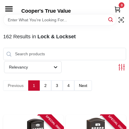
Skip
0
to
Cooper's True Value
content
HOME
162
Results
in
Lock & Lockset
DEPARTMENTS
BRANDS
Relevancy
ONLINE APPLICATION
Previous
1
2
3
4
Next
LOCAL AD
ABOUT US
SPECIAL ORDER
SPECIAL ORDER