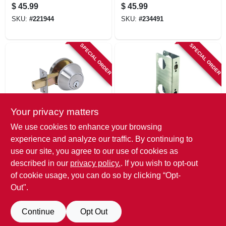
Nickel, Keyed Alike
Aged Bronze
$
45.99
$
45.99
SKU:
#
221944
SKU:
#
234491
SPECIAL ORDER
SPECIAL ORDER
Your privacy matters
Tell
Belwith
We use cookies to enhance your browsing
Single Cylinder
Stainless Steel
experience and analyze our traffic. By continuing to
Deadbolt
Door Reinforcer, 9
use our site, you agree to our use of cookies as
X 1-3/4 In. Thick
$
44.99
$
42.99
described in our
privacy policy.
. If you wish to opt-out
SKU:
#
574962
SKU:
#
779783
of cookie usage, you can do so by clicking “Opt-
Out".
Continue
Opt Out
Previous
1
2
3
4
Next