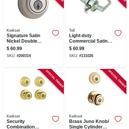
Kwikset
Tell
Signature Satin
Light-duty
Nickel Double
Commercial Satin-
Cylinder Deadbolt
finish Privacy Lever
$
60.99
$
60.99
With Smartkey
SKU:
#
200314
SKU:
#
131026
SPECIAL ORDER
SPECIAL ORDER
Kwikset
Kwikset
Security
Brass Juno Knob/
Combination
Single Cylinder