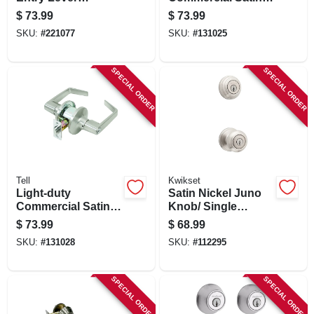
Lockset, Satin
finish Entry Lever
$
73.99
$
73.99
Nickel
SKU:
#
221077
SKU:
#
131025
SPECIAL ORDER
SPECIAL ORDER
Tell
Kwikset
Light-duty
Satin Nickel Juno
Commercial Satin-
Knob/ Single
finish Store Room
Cylinder Deadbolt
$
73.99
$
68.99
Lever
Combo Pack
SKU:
#
131028
SKU:
#
112295
SPECIAL ORDER
SPECIAL ORDER