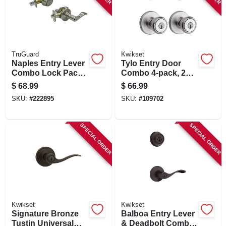
TruGuard
Kwikset
Naples Entry Lever
Tylo Entry Door
Combo Lock Pack,
Combo 4-pack, 2
Satin Nickel
Entry Knobs, 2
$
68.99
$
66.99
Single-cylinder
SKU:
#
222895
SKU:
#
109702
Deadbolts, Satin
Chrome
SPECIAL ORDER
SPECIAL ORDER
Kwikset
Kwikset
Signature Bronze
Balboa Entry Lever
Tustin Universal
& Deadbolt Combo