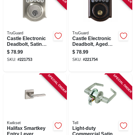
TruGuard
TruGuard
Castle Electronic
Castle Electronic
Deadbolt, Satin
Deadbolt, Aged
Nickel
Bronze
$
78.99
$
78.99
SKU:
#
221753
SKU:
#
221754
SPECIAL ORDER
SPECIAL ORDER
Kwikset
Tell
Halifax Smartkey
Light-duty
Entry Lever
Commercial Satin-