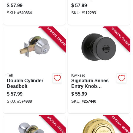
Lockset, Brass
Deadbolt Combo
$
57.99
$
57.99
Pack
SKU:
#
540864
SKU:
#
112293
SPECIAL ORDER
SPECIAL ORDER
Tell
Kwikset
Double Cylinder
Signature Series
Deadbolt
Entry Knob
Lockset With Smart
$
57.99
$
55.99
Key, Iron Black
SKU:
#
574988
SKU:
#
257440
Finish
SPECIAL ORDER
SPECIAL ORDER