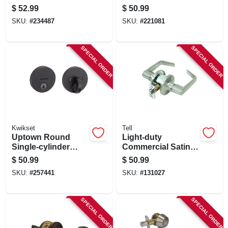
Bronze
Deadbolt Lock,
$
52.99
$
50.99
Smartkey Security,
SKU:
#
234487
SKU:
#
221081
Satin Nickel
SPECIAL ORDER
SPECIAL ORDER
Kwikset
Tell
Uptown Round
Light-duty
Single-cylinder
Commercial Satin-
Deadbolt Lock,
finish Passage
$
50.99
$
50.99
Smartkey Security,
Lever
SKU:
#
257441
SKU:
#
131027
Iron Black
SPECIAL ORDER
SPECIAL ORDER