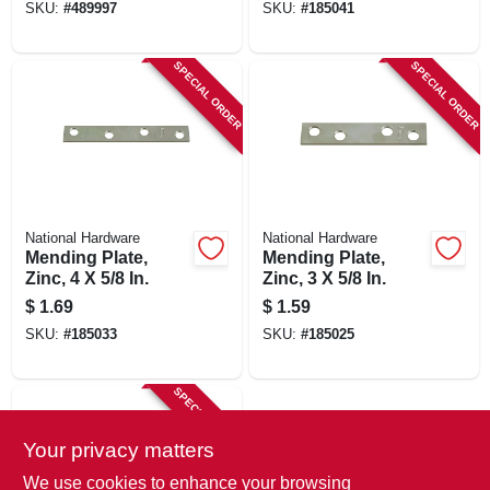
SKU:
#
489997
SKU:
#
185041
SPECIAL ORDER
SPECIAL ORDER
National Hardware
National Hardware
Mending Plate,
Mending Plate,
Zinc, 4 X 5/8 In.
Zinc, 3 X 5/8 In.
$
1.69
$
1.59
SKU:
#
185033
SKU:
#
185025
SPECIAL ORDER
Your privacy matters
We use cookies to enhance your browsing