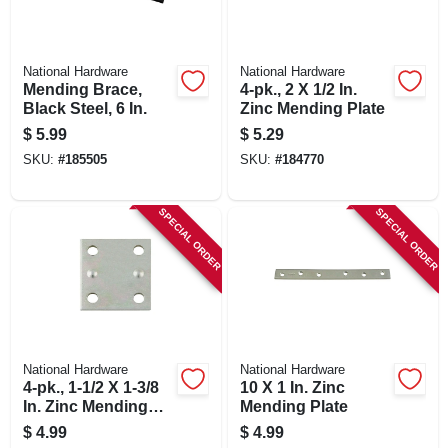
National Hardware
National Hardware
Mending Brace,
4-pk., 2 X 1/2 In.
Black Steel, 6 In.
Zinc Mending Plate
$
5.99
$
5.29
SKU:
#
185505
SKU:
#
184770
SPECIAL ORDER
SPECIAL ORDER
National Hardware
National Hardware
4-pk., 1-1/2 X 1-3/8
10 X 1 In. Zinc
In. Zinc Mending
Mending Plate
Plate
$
4.99
$
4.99