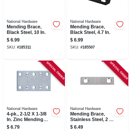
National Hardware
National Hardware
Mending Brace,
Mending Brace,
Black Steel, 10 In.
Black Steel, 4.7 In.
$
6.99
$
6.99
SKU:
#
185311
SKU:
#
185507
SPECIAL ORDER
SPECIAL ORDER
National Hardware
National Hardware
4-pk., 2-1/2 X 1-3/8
Mending Brace,
In. Zinc Mending
Stainless Steel, 2 X
Plate
1/2 In.
$
6.79
$
6.49