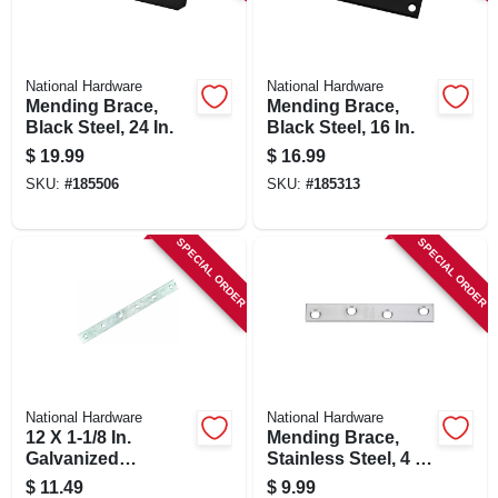
SIGN IN
SIGN UP
National Hardware
National Hardware
Mending Brace,
Mending Brace,
Black Steel, 24 In.
Black Steel, 16 In.
CART
$
19.99
$
16.99
SKU:
#
185506
SKU:
#
185313
SPECIAL ORDER
SPECIAL ORDER
National Hardware
National Hardware
12 X 1-1/8 In.
Mending Brace,
Galvanized
Stainless Steel, 4 X
Mending Brace
5/8 In.
$
11.49
$
9.99