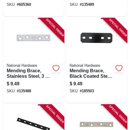
SKU:
#
605360
SKU:
#
135489
SPECIAL ORDER
SPECIAL ORDER
National Hardware
National Hardware
Mending Brace,
Mending Brace,
Stainless Steel, 3 X
Black Coated Steel,
5/8 In.
9-1/2 In.
$
9.49
$
9.49
SKU:
#
135488
SKU:
#
185503
SPECIAL ORDER
SPECIAL ORDER