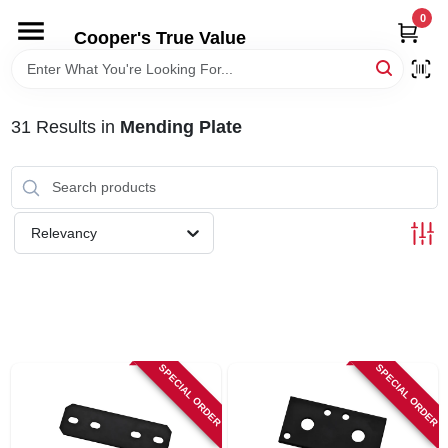
Skip
0
to
Cooper's True Value
content
HOME
31
Results
in
Mending Plate
DEPARTMENTS
BRANDS
Relevancy
ONLINE APPLICATION
LOCAL AD
SPECIAL ORDER
SPECIAL ORDER
ABOUT US