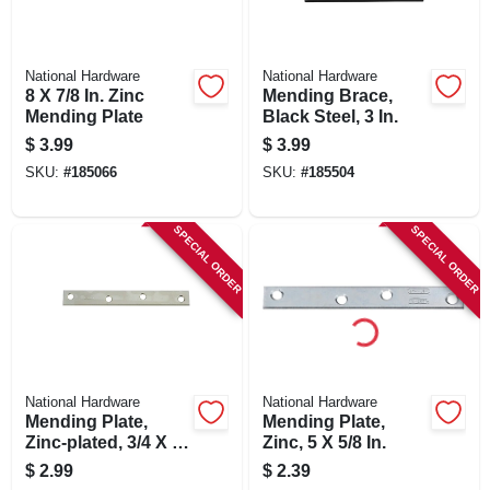
National Hardware
National Hardware
8 X 7/8 In. Zinc
Mending Brace,
Mending Plate
Black Steel, 3 In.
$
3.99
$
3.99
SKU:
#
185066
SKU:
#
185504
SPECIAL ORDER
SPECIAL ORDER
National Hardware
National Hardware
Mending Plate,
Mending Plate,
Zinc-plated, 3/4 X 6
Zinc, 5 X 5/8 In.
In.
$
2.99
$
2.39