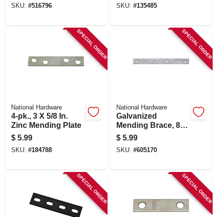
SKU:
#
516796
SKU:
#
135485
SPECIAL ORDER
SPECIAL ORDER
National Hardware
National Hardware
4-pk., 3 X 5/8 In.
Galvanized
Zinc Mending Plate
Mending Brace, 8 X
7/8 In.
$
5.99
$
5.99
SKU:
#
184788
SKU:
#
605170
SPECIAL ORDER
SPECIAL ORDER