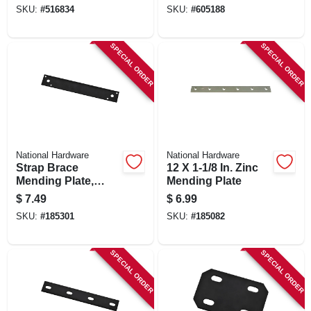
SKU:
#
516834
SKU:
#
605188
SPECIAL ORDER
SPECIAL ORDER
National Hardware
National Hardware
Strap Brace
12 X 1-1/8 In. Zinc
Mending Plate,
Mending Plate
Black Steel, 10 In.
$
7.49
$
6.99
SKU:
#
185301
SKU:
#
185082
SPECIAL ORDER
SPECIAL ORDER