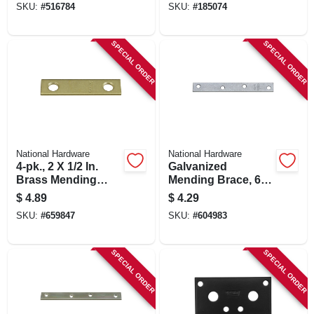
SKU:
#
516784
SKU:
#
185074
SPECIAL ORDER
SPECIAL ORDER
National Hardware
National Hardware
4-pk., 2 X 1/2 In.
Galvanized
Brass Mending
Mending Brace, 6 X
Plate
3/4 In.
$
4.89
$
4.29
SKU:
#
659847
SKU:
#
604983
SPECIAL ORDER
SPECIAL ORDER