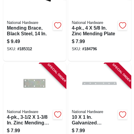
National Hardware
National Hardware
Mending Brace,
4-pk., 4 X 5/8 In.
Black Steel, 14 In.
Zinc Mending Plate
$
9.49
$
7.99
SKU:
#
185312
SKU:
#
184796
SPECIAL ORDER
SPECIAL ORDER
National Hardware
National Hardware
4-pk., 3-1/2 X 1-3/8
10 X 1 In.
In. Zinc Mending
Galvanized
Plate
Mending Brace
$
7.99
$
7.99