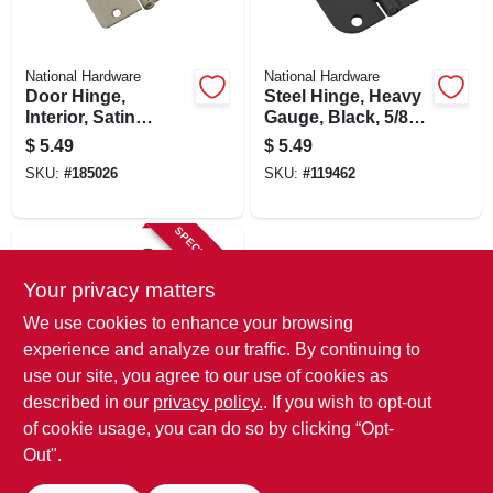
National Hardware
National Hardware
Door Hinge,
Steel Hinge, Heavy
Interior, Satin
Gauge, Black, 5/8
Nickel, 3 In.
In. Round Corner, 3
$
5.49
$
5.49
In.
SKU:
#
185026
SKU:
#
119462
SPECIAL ORDER
Your privacy matters
We use cookies to enhance your browsing
experience and analyze our traffic. By continuing to
use our site, you agree to our use of cookies as
described in our
privacy policy.
. If you wish to opt-out
National Hardware
Door Hinge,
of cookie usage, you can do so by clicking “Opt-
Interior, Oil-rubbed
Out".
Bronze, 3 In.
$
4.99