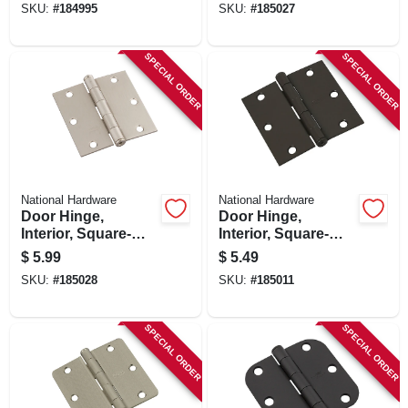
SKU:
#
184995
SKU:
#
185027
SPECIAL ORDER
SPECIAL ORDER
National Hardware
National Hardware
Door Hinge,
Door Hinge,
Interior, Square-
Interior, Square-
edge, Satin Nickel,
edge, Oil-rubbed
$
5.99
$
5.49
3 In.
Bronze, 3 In.
SKU:
#
185028
SKU:
#
185011
SPECIAL ORDER
SPECIAL ORDER