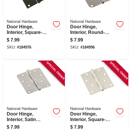
National Hardware
National Hardware
Door Hinge,
Door Hinge,
Interior, Square-
Interior, Round-
edge, Oil-rubbed
edge, Satin Nickel,
$
7.99
$
7.99
Bronze, 4 In.
4 In.
SKU:
#
184976
SKU:
#
184996
SPECIAL ORDER
SPECIAL ORDER
National Hardware
National Hardware
Door Hinge,
Door Hinge,
Interior, Satin
Interior, Square-
Nickel, 4 In.
edge, Satin Nickel,
$
7.99
$
7.99
4 In.