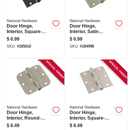
National Hardware
National Hardware
Door Hinge,
Door Hinge,
Interior, Square-
Interior, Satin
edge, Oil-rubbed
Nickel, 3-1/2 In.
$
6.99
$
6.99
Bronze, 3-1/2 In.
SKU:
#
185010
SKU:
#
184998
SPECIAL ORDER
SPECIAL ORDER
National Hardware
National Hardware
Door Hinge,
Door Hinge,
Interior, Round-
Interior, Square-
edge, Satin Nickel,
edge, Satin Nickel,
$
6.49
$
6.49
3-1/2 In.
3-1/2 In.