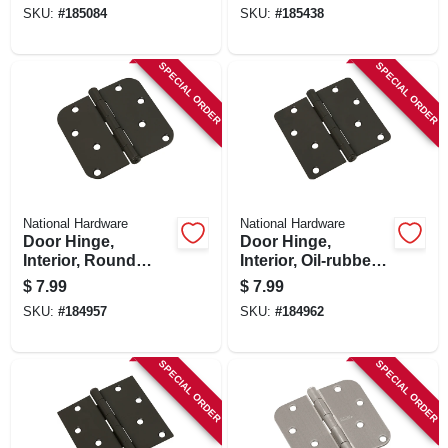
In., 3-pk.
SKU:
#
185084
SKU:
#
185438
SPECIAL ORDER
SPECIAL ORDER
National Hardware
National Hardware
Door Hinge,
Door Hinge,
Interior, Round
Interior, Oil-rubbed
Edge, Oil-rubbed
Bronze, 4 In.
$
7.99
$
7.99
Bronze, 4 In.
SKU:
#
184957
SKU:
#
184962
SPECIAL ORDER
SPECIAL ORDER