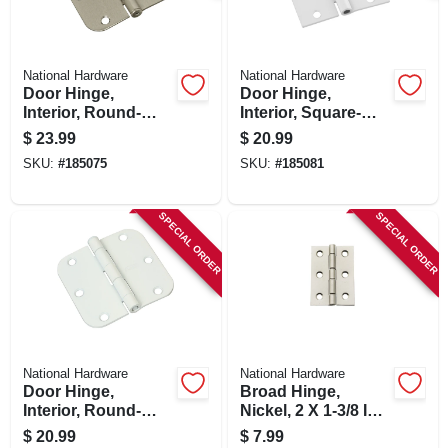
National Hardware
National Hardware
Door Hinge,
Door Hinge,
Interior, Round-
Interior, Square-
edge, Satin Nickel,
edge, White, 3-1/2
$
23.99
$
20.99
3-1/2 In., 3-pk.
In., 3-pk.
SKU:
#
185075
SKU:
#
185081
SPECIAL ORDER
SPECIAL ORDER
National Hardware
National Hardware
Door Hinge,
Broad Hinge,
Interior, Round-
Nickel, 2 X 1-3/8 In.,
edge, White, 3-1/2
2-pk.
$
20.99
$
7.99