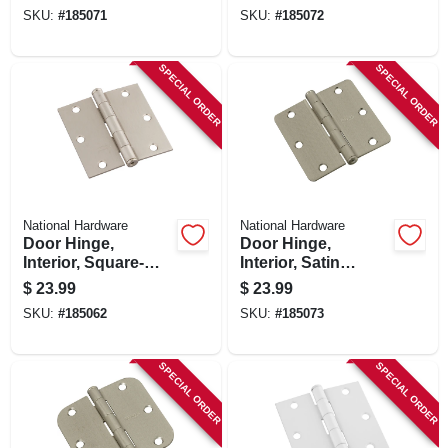
pk.
Bronze, 3-1/2 In., 3-
SKU:
#
185071
SKU:
#
185072
pk.
SPECIAL ORDER
SPECIAL ORDER
National Hardware
National Hardware
Door Hinge,
Door Hinge,
Interior, Square-
Interior, Satin
edge, Satin Nickel,
Nickel, 3-1/2 In., 3-
$
23.99
$
23.99
3-1/2 In., 3-pk.
pk.
SKU:
#
185062
SKU:
#
185073
SPECIAL ORDER
SPECIAL ORDER