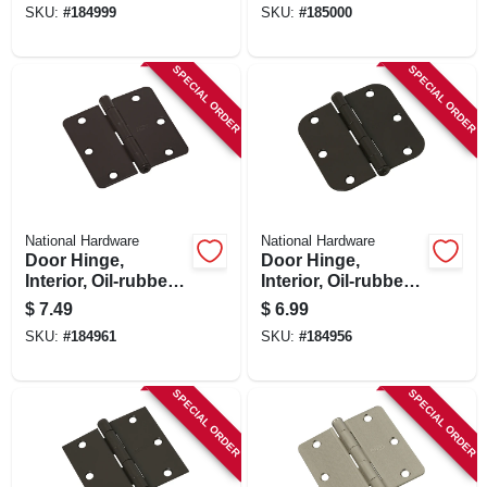
SKU:
#
184999
SKU:
#
185000
SPECIAL ORDER
SPECIAL ORDER
National Hardware
National Hardware
Door Hinge,
Door Hinge,
Interior, Oil-rubbed
Interior, Oil-rubbed
Bronze, 3-1/2 In.
Bronze, 3-1/2 In.
$
7.49
$
6.99
SKU:
#
184961
SKU:
#
184956
SPECIAL ORDER
SPECIAL ORDER