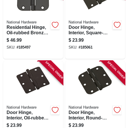
SIGN IN
SIGN UP
National Hardware
National Hardware
Residential Hinge,
Door Hinge,
Oil-rubbed Bronze,
Interior, Square-
3-1/2 In., 12-pk.
edge, Oil-rubbed
CART
$
46.99
$
23.99
Bronze, 3-1/2 In., 3-
SKU:
#
185497
SKU:
#
185061
pk.
SPECIAL ORDER
SPECIAL ORDER
National Hardware
National Hardware
Door Hinge,
Door Hinge,
Interior, Oil-rubbed
Interior, Round-
Bronze, 3-1/2 In., 3-
edge, Oil-rubbed
$
23.99
$
23.99