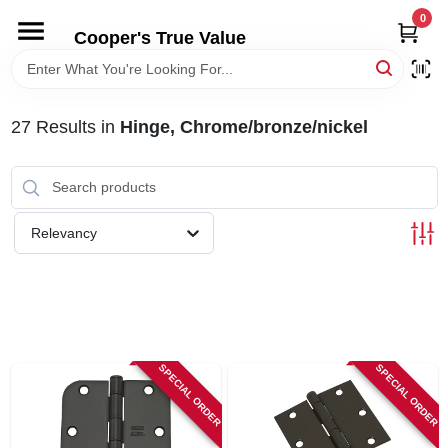
Skip
0
to
Cooper's True Value
content
HOME
27
Results
in
Hinge, Chrome/bronze/nickel
DEPARTMENTS
BRANDS
Relevancy
ONLINE APPLICATION
LOCAL AD
SPECIAL ORDER
SPECIAL ORDER
ABOUT US