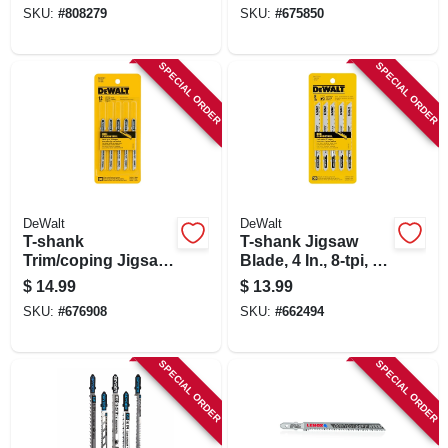
5-pk.
SKU:
#
808279
SKU:
#
675850
SPECIAL ORDER
SPECIAL ORDER
DeWalt
DeWalt
T-shank
T-shank Jigsaw
Trim/coping Jigsaw
Blade, 4 In., 8-tpi, 5-
Blade, 12-tpi, 3 In.,
pk.
$
14.99
$
13.99
5-pk.
SKU:
#
676908
SKU:
#
662494
SPECIAL ORDER
SPECIAL ORDER