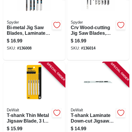
Spyder
Spyder
Bi-metal Jig Saw
Crv Wood-cutting
Blades, Laminate
Jig Saw Blades,
Cutting, Assorted
Assorted 8-pk.
$
16.99
$
16.99
5-pk.
SKU:
#
136008
SKU:
#
136014
SPECIAL ORDER
SPECIAL ORDER
DeWalt
DeWalt
T-shank Thin Metal
T-shank Laminate
Jigsaw Blade, 3 In.,
Down-cut Jigsaw
24-tpi, 5-pk.
Blade, 4 In., 10-tpi,
$
15.99
$
14.99