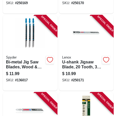
SKU:
#
250169
SKU:
#
250170
SPECIAL ORDER
SPECIAL ORDER
Spyder
Lenox
Bi-metal Jig Saw
U-shank Jigsaw
Blades, Wood &
Blade, 20 Tooth, 3-
Metal Cutting,
1/2 X 7/32-in., 3-pk.
$
11.99
$
10.99
Assorted 5-pk.
SKU:
#
136017
SKU:
#
250171
SPECIAL ORDER
SPECIAL ORDER