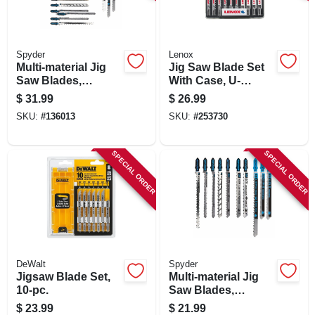
SIGN IN
SIGN UP
Spyder
Lenox
Multi-material Jig
Jig Saw Blade Set
Saw Blades,
With Case, U-
Assorted 20-pk.
shank, 10-pc.
CART
$
31.99
$
26.99
SKU:
#
136013
SKU:
#
253730
SPECIAL ORDER
SPECIAL ORDER
DeWalt
Spyder
Jigsaw Blade Set,
Multi-material Jig
10-pc.
Saw Blades,
Assorted 10-pk.
$
23.99
$
21.99