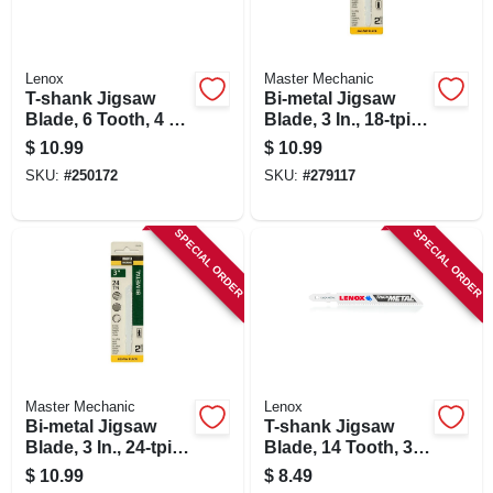
Lenox
Master Mechanic
T-shank Jigsaw
Bi-metal Jigsaw
Blade, 6 Tooth, 4 X
Blade, 3 In., 18-tpi,
3/8-in., 3-pk.
2-pk.
$
10.99
$
10.99
SKU:
#
250172
SKU:
#
279117
SPECIAL ORDER
SPECIAL ORDER
Master Mechanic
Lenox
Bi-metal Jigsaw
T-shank Jigsaw
Blade, 3 In., 24-tpi,
Blade, 14 Tooth, 3-
2-pk.
5/8 X 3/8-in., 3-pk.
$
10.99
$
8.49