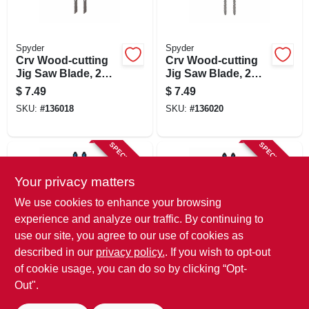
Spyder
Spyder
Crv Wood-cutting
Crv Wood-cutting
Jig Saw Blade, 2
Jig Saw Blade, 2
Sided, 8/11 Tpi, 4
Sided, 17/19 Tpi, 4-
$
7.49
$
7.49
In., 2-pk.
1/2 In., 2-pk.
SKU:
#
136018
SKU:
#
136020
SPECIAL ORDER
SPECIAL ORDER
Your privacy matters
We use cookies to enhance your browsing
experience and analyze our traffic. By continuing to
use our site, you agree to our use of cookies as
described in our
privacy policy.
. If you wish to opt-out
Spyder
Spyder
Skeleton Wood-
Skeleton Wood-
of cookie usage, you can do so by clicking “Opt-
cutting Jig Saw
cutting Jig Saw
Out".
Blade, 10 Tpi, 4 In.,
Blade, 17 Tpi, 4 In.,
$
7.49
$
7.49
2-pk.
2-pk.