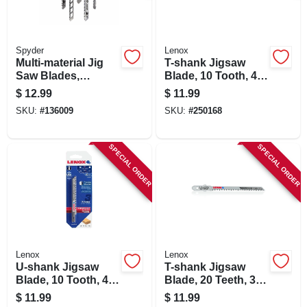
Spyder
Lenox
Multi-material Jig
T-shank Jigsaw
Saw Blades,
Blade, 10 Tooth, 4 X
Assorted 5-pk.
5/16-in., 3-pk.
$
12.99
$
11.99
SKU:
#
136009
SKU:
#
250168
SPECIAL ORDER
SPECIAL ORDER
Lenox
Lenox
U-shank Jigsaw
T-shank Jigsaw
Blade, 10 Tooth, 4 X
Blade, 20 Teeth, 3-
5/16-in., 3-pk.
1/2 X 7/32 In., 3-pk.
$
11.99
$
11.99