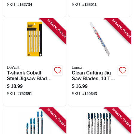
SKU:
#
162734
SKU:
#
136011
SPECIAL ORDER
SPECIAL ORDER
DeWalt
Lenox
T-shank Cobalt
Clean Cutting Jig
Steel Jigsaw Blade,
Saw Blades, 10 Tpi,
4 In., 10-tpi
4 In., 5-pk.
$
18.99
$
16.99
SKU:
#
752691
SKU:
#
120643
SPECIAL ORDER
SPECIAL ORDER