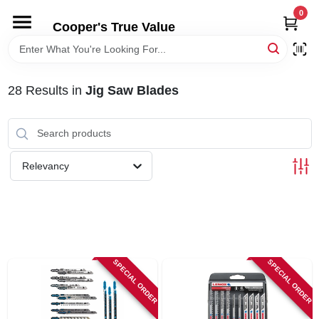
Skip
0
to
Cooper's True Value
content
HOME
28
Results
in
Jig Saw Blades
DEPARTMENTS
BRANDS
Relevancy
ONLINE APPLICATION
LOCAL AD
SPECIAL ORDER
SPECIAL ORDER
ABOUT US