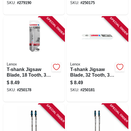
SKU:
#
279190
SKU:
#
250175
SPECIAL ORDER
SPECIAL ORDER
Lenox
Lenox
T-shank Jigsaw
T-shank Jigsaw
Blade, 18 Tooth, 3-
Blade, 32 Tooth, 3-
5/8 X 3/8-in., 3-pk.
5/8 X 3/8-in., 3-pk.
$
8.49
$
8.49
SKU:
#
250178
SKU:
#
250181
SPECIAL ORDER
SPECIAL ORDER