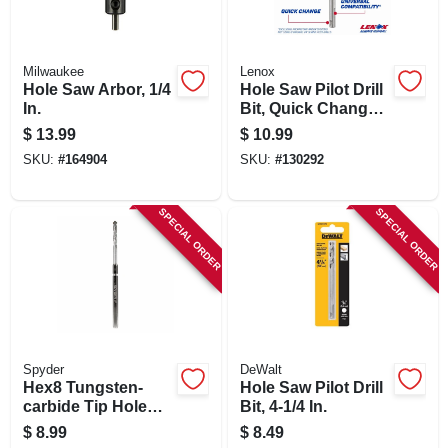
Milwaukee
Lenox
Hole Saw Arbor, 1/4
Hole Saw Pilot Drill
In.
Bit, Quick Change,
High Speed Steel,
$
13.99
$
10.99
4-1/4 X 3/8 In.
SKU:
#
164904
SKU:
#
130292
SPECIAL ORDER
SPECIAL ORDER
Spyder
DeWalt
Hex8 Tungsten-
Hole Saw Pilot Drill
carbide Tip Hole
Bit, 4-1/4 In.
Saw Pilot Bit, 3/8 In.
$
8.99
$
8.49