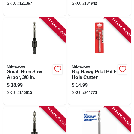
SKU:
#
121367
SKU:
#
134942
SPECIAL ORDER
SPECIAL ORDER
Milwaukee
Milwaukee
Small Hole Saw
Big Hawg Pilot Bit F
Arbor, 3/8 In.
Hole Cutter
$
18.99
$
14.99
SKU:
#
145615
SKU:
#
244773
SPECIAL ORDER
SPECIAL ORDER