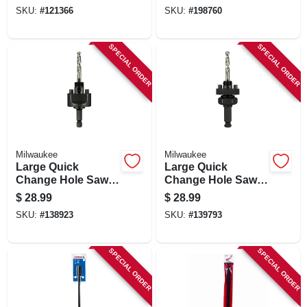
SKU:
#
121366
SKU:
#
198760
SPECIAL ORDER
SPECIAL ORDER
Milwaukee
Milwaukee
Large Quick
Large Quick
Change Hole Saw
Change Hole Saw
Arbor, 3/8 In.
Arbor, 7/16 In.
$
28.99
$
28.99
SKU:
#
138923
SKU:
#
139793
SPECIAL ORDER
SPECIAL ORDER