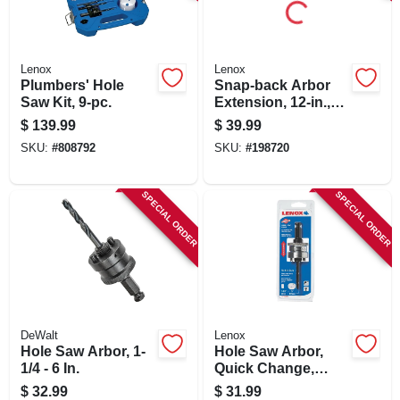
SIGN IN
SIGN UP
Lenox
Lenox
Plumbers' Hole
Snap-back Arbor
Saw Kit, 9-pc.
Extension, 12-in.,
7/16-in. Chuck
CART
$
139.99
$
39.99
SKU:
#
808792
SKU:
#
198720
SPECIAL ORDER
SPECIAL ORDER
DeWalt
Lenox
Hole Saw Arbor, 1-
Hole Saw Arbor,
1/4 - 6 In.
Quick Change,
1.25-in. To 6-in.
$
32.99
$
31.99