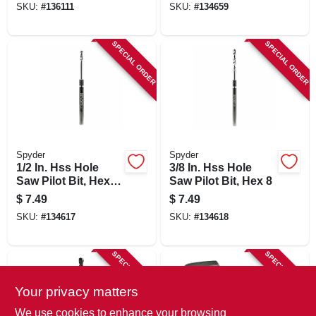
SKU:
#
136111
SKU:
#
134659
SPECIAL ORDER
SPECIAL ORDER
Spyder
Spyder
1/2 In. Hss Hole
3/8 In. Hss Hole
Saw Pilot Bit, Hex
Saw Pilot Bit, Hex 8
10
$
7.49
$
7.49
SKU:
#
134617
SKU:
#
134618
SPECIAL ORDER
SPECIAL ORDER
Your privacy matters
We use cookies to enhance your browsing