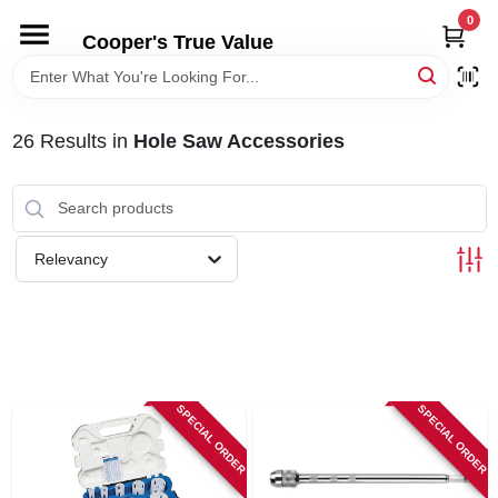
Skip
0
to
Cooper's True Value
content
HOME
26
Results
in
Hole Saw Accessories
DEPARTMENTS
BRANDS
Relevancy
ONLINE APPLICATION
LOCAL AD
SPECIAL ORDER
SPECIAL ORDER
ABOUT US