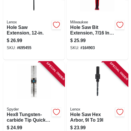
Lenox
Milwaukee
Hole Saw
Hole Saw Bit
Extension, 12-in.
Extension, 7/16 In.
Hex, 12 In.
$
26.99
$
25.99
SKU:
#
695455
SKU:
#
164903
SPECIAL ORDER
SPECIAL ORDER
Spyder
Lenox
Hex8 Tungsten-
Hole Saw Hex
carbide Tip Quick
Arbor, 9l To 19l
Change Hole Saw
$
24.99
$
23.99