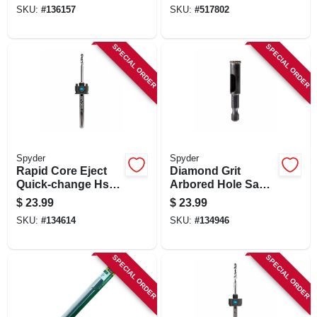
Arbor Assembly,
SKU:
#
136157
SKU:
#
517802
3/8 In.
SPECIAL ORDER
SPECIAL ORDER
Spyder
Spyder
Rapid Core Eject
Diamond Grit
Quick-change Hss
Arbored Hole Saw,
Hole Saw Arbor, 1/2
3/8 In.
$
23.99
$
23.99
In.
SKU:
#
134614
SKU:
#
134946
SPECIAL ORDER
SPECIAL ORDER