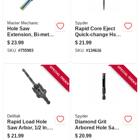
Master Mechanic
Spyder
Hole Saw
Rapid Core Eject
Extension, Bi-metal,
Quick-change Hss
12 In.
Hole Saw Arbor, 3/8
$
23.99
$
21.99
In.
SKU:
#
755983
SKU:
#
134616
SPECIAL ORDER
SPECIAL ORDER
DeWalt
Spyder
Rapid Load Hole
Diamond Grit
Saw Arbor, 1/2 In.
Arbored Hole Saw,
Shank, 9/16 -1-3/16
1/4 In.
$
21.99
$
20.99
In. Dia.