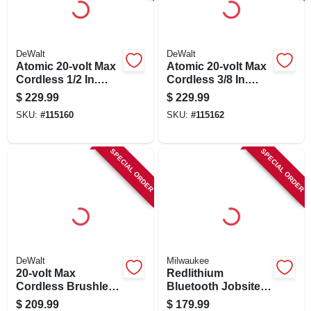
SIGN IN
SIGN UP
DeWalt
DeWalt
Atomic 20-volt Max
Atomic 20-volt Max
Cordless 1/2 In.
Cordless 3/8 In.
Ratchet, Brushless
Ratchet, Brushless
CART
$
229.99
$
229.99
Motor, Tool Only
Motor, Tool Only
SKU:
#
115160
SKU:
#
115162
SPECIAL ORDER
SPECIAL ORDER
DeWalt
Milwaukee
20-volt Max
Redlithium
Cordless Brushless
Bluetooth Jobsite
Drywall Cutout
Ear Buds & Mic
$
209.99
$
179.99