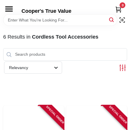
Skip
0
to
Cooper's True Value
content
HOME
6
Results
in
Cordless Tool Accessories
DEPARTMENTS
BRANDS
Relevancy
ONLINE APPLICATION
LOCAL AD
SPECIAL ORDER
SPECIAL ORDER
ABOUT US