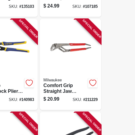
iers, 8 In.
$
24.99
SKU:
#
135103
SKU:
#
107185
SPECIAL ORDER
SPECIAL ORDER
Milwaukee
p
Comfort Grip
ck Pliers,
Straight Jaw
Jaw, 8 In.
Pliers, 12 In.
$
20.99
SKU:
#
140983
SKU:
#
211229
SPECIAL ORDER
SPECIAL ORDER