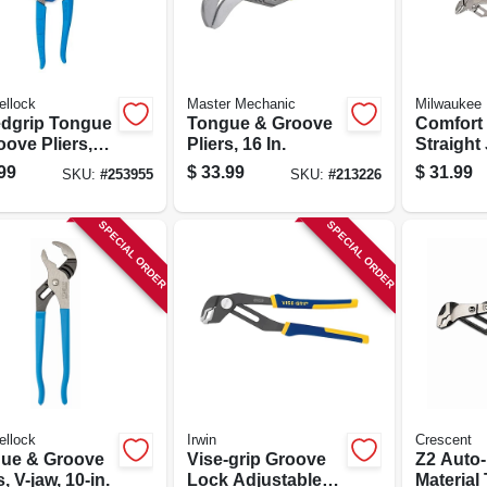
ellock
Master Mechanic
Milwaukee
dgrip Tongue
Tongue & Groove
Comfort 
ove Pliers,
Pliers, 16 In.
Straight
.
Set, 6 In.
99
$
33.99
$
31.99
SKU:
#
253955
SKU:
#
213226
SPECIAL ORDER
SPECIAL ORDER
ellock
Irwin
Crescent
ue & Groove
Vise-grip Groove
Z2 Auto-
s, V-jaw, 10-in.
Lock Adjustable
Material