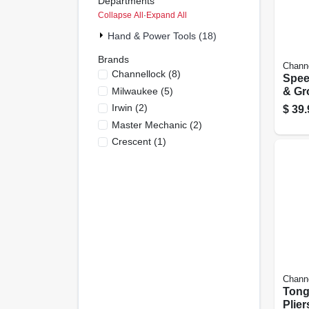
Departments
Collapse All
·
Expand All
Hand & Power Tools (18)
Brands
Chann
Channellock
(
8
)
Spee
Milwaukee
(
5
)
& Gro
10-in
Irwin
(
2
)
$
39.
Master Mechanic
(
2
)
Crescent
(
1
)
Chann
Tong
Plier