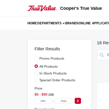
Skip
to
Cooper's True Value
content
HOME
DEPARTMENTS
BRANDS
ONLINE APPLICAT
18
Res
Filter Results
Promo Products
All Products
In-Stock Products
Special Order Products
Price
$0 - $50
18
-