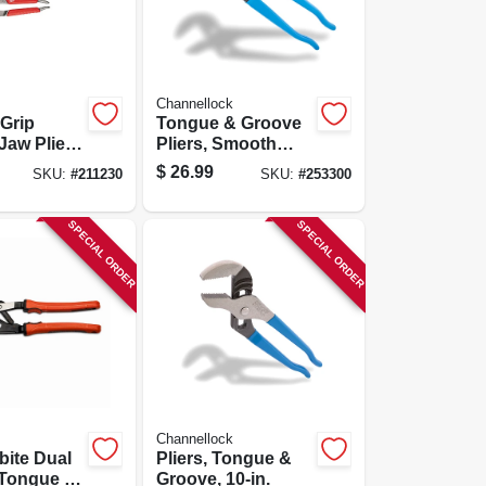
Channellock
Grip
Tongue & Groove
 Jaw Pliers
Pliers, Smooth
 & 10 In.
Jaw, 10-in.
$
26.99
SKU:
#
211230
SKU:
#
253300
SPECIAL ORDER
SPECIAL ORDER
Channellock
bite Dual
Pliers, Tongue &
 Tongue &
Groove, 10-in.