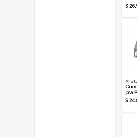
$
26.
Milwa
Comf
jaw P
$
24.