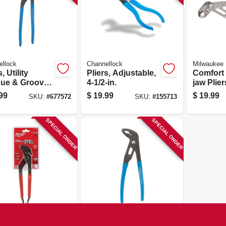
ellock
Channellock
Milwaukee
, Utility
Pliers, Adjustable,
Comfort 
ue & Groove,
4-1/2-in.
jaw Pliers
n.
99
$
19.99
$
19.99
SKU:
#
677572
SKU:
#
155713
SPECIAL ORDER
SPECIAL ORDER
ukee
Channellock