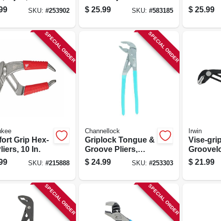
Pliers, 10 In.
Groove Pl
99
$
25.99
$
25.99
SKU:
#
253902
SKU:
#
583185
SPECIAL ORDER
SPECIAL ORDER
ukee
Channellock
Irwin
ort Grip Hex-
Griplock Tongue &
Vise-gri
liers, 10 In.
Groove Pliers,
Groovelo
12.5-in.
Straight 
99
$
24.99
$
21.99
SKU:
#
215888
SKU:
#
253303
SPECIAL ORDER
SPECIAL ORDER