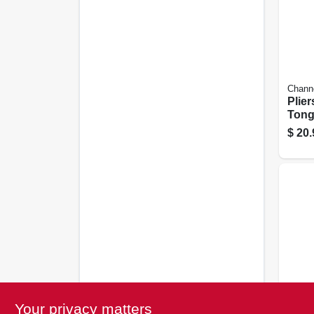
Chann
Pliers
Tong
9.5 -i
$
20.
Milwa
Your privacy matters