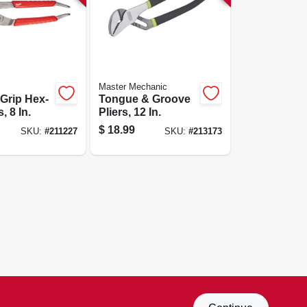
Master Mechanic
Grip Hex-
Tongue & Groove
, 8 In.
Pliers, 12 In.
$
18.99
SKU:
#
211227
SKU:
#
213173