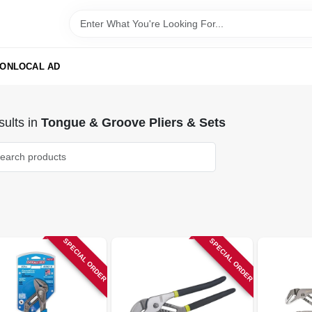
ION
LOCAL AD
ults
in
Tongue & Groove Pliers & Sets
SPECIAL ORDER
SPECIAL ORDER