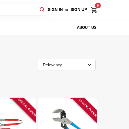
0
SIGN IN
or
SIGN UP
ABOUT US
Relevancy
SPECIAL ORDER
SPECIAL ORDER