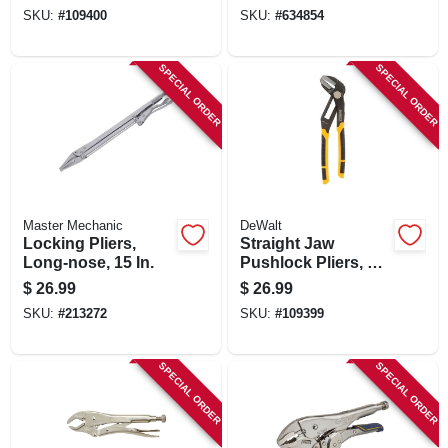
SKU:
#
109400
SKU:
#
634854
SPECIAL ORDER
SPECIAL ORDER
Master Mechanic
DeWalt
Locking Pliers,
Straight Jaw
Long-nose, 15 In.
Pushlock Pliers, 10
In.
$
26.99
$
26.99
SKU:
#
213272
SKU:
#
109399
SPECIAL ORDER
SPECIAL ORDER