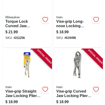
Milwaukee
Irwin
Torque Lock
Vise-grip Long-
Curved Jaw
nose Locking
Locking Pliers,
Pliers, 6 In.
$
21.99
$
18.99
Overmold Grips, 10
SKU:
#
211256
SKU:
#
634496
In.
SPECIAL ORDER
SPECIAL ORDER
Irwin
Irwin
Vise-grip Straight
Vise-grip Curved
Jaw Locking Pliers,
Jaw Locking Pliers,
7 In.
7 In.
$
18.99
$
18.99