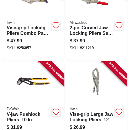
SIGN IN
SIGN UP
Irwin
Milwaukee
Vise-grip Locking
2-pc. Curved Jaw
Pliers Combo Pack,
Locking Pliers Set,
7 & 10 In.
Overmold Grips
CART
$
47.99
$
37.99
SKU:
#
256857
SKU:
#
211219
SPECIAL ORDER
SPECIAL ORDER
DeWalt
Irwin
V-jaw Pushlock
Vise-grip Large Jaw
Pliers, 10 In.
Locking Pliers, 12
In.
$
31.99
$
26.99