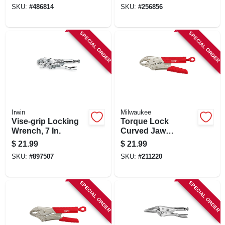
SKU:
#
486814
SKU:
#
256856
SPECIAL ORDER
SPECIAL ORDER
Irwin
Milwaukee
Vise-grip Locking
Torque Lock
Wrench, 7 In.
Curved Jaw
Locking Pliers,
$
21.99
$
21.99
Overmold Grips, 7
SKU:
#
897507
SKU:
#
211220
In.
SPECIAL ORDER
SPECIAL ORDER