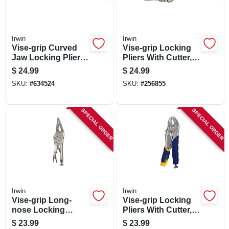
Irwin
Irwin
Vise-grip Curved
Vise-grip Locking
Jaw Locking Pliers,
Pliers With Cutter,
10 In.
Curved Jaw, 10 In.
$
24.99
$
24.99
SKU:
#
634524
SKU:
#
256855
SPECIAL ORDER
SPECIAL ORDER
Irwin
Irwin
Vise-grip Long-
Vise-grip Locking
nose Locking
Pliers With Cutter,
Pliers, 9 In.
Curved Jaw, 7 In.
$
23.99
$
23.99