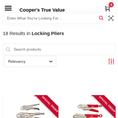
Skip
0
to
Cooper's True Value
content
HOME
18
Results
in
Locking Pliers
DEPARTMENTS
BRANDS
Relevancy
ONLINE APPLICATION
LOCAL AD
SPECIAL ORDER
SPECIAL ORDER
ABOUT US