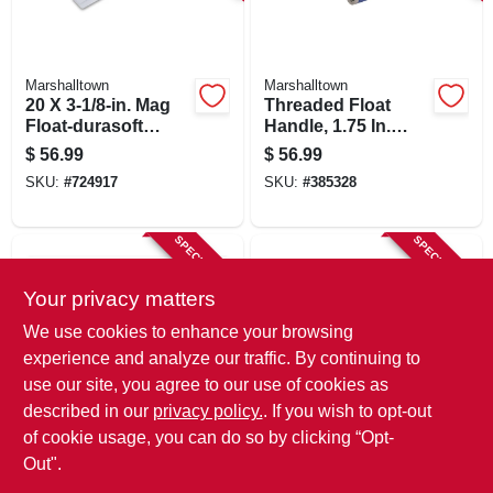
SIGN IN
SIGN UP
Marshalltown
Marshalltown
20 X 3-1/8-in. Mag
Threaded Float
Float-durasoft
Handle, 1.75 In.
Handle
Diam., 6 Ft.
CART
$
56.99
$
56.99
SKU:
#
724917
SKU:
#
385328
SPECIAL ORDER
SPECIAL ORDER
Your privacy matters
We use cookies to enhance your browsing
experience and analyze our traffic. By continuing to
use our site, you agree to our use of cookies as
described in our
privacy policy.
. If you wish to opt-out
Goldblatt
Goldblatt
16 X 3-1/2 In.
Lightweight
of cookie usage, you can do so by clicking “Opt-
Magnesium Bevel-
Magnesium Hand
Out".
end Float
Float, 16 X 3-1/8 In.
$
33.99
$
30.99