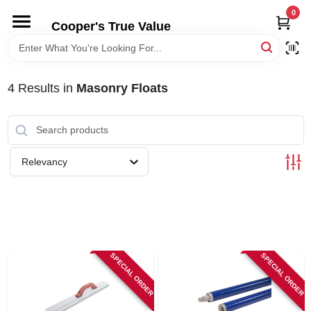
Skip
0
to
Cooper's True Value
content
HOME
4
Results
in
Masonry Floats
DEPARTMENTS
BRANDS
Relevancy
ONLINE APPLICATION
LOCAL AD
SPECIAL ORDER
SPECIAL ORDER
ABOUT US