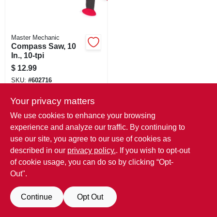
SIGN IN
SIGN UP
Master Mechanic
Compass Saw, 10
In., 10-tpi
CART
$
12.99
SKU:
#
602716
Your privacy matters
We use cookies to enhance your browsing
experience and analyze our traffic. By continuing to
use our site, you agree to our use of cookies as
described in our
privacy policy.
. If you wish to opt-out
of cookie usage, you can do so by clicking “Opt-
Out".
Continue
Opt Out