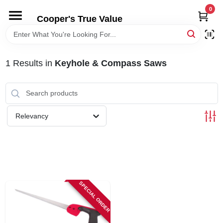
Skip
0
to
Cooper's True Value
content
HOME
1
Results
in
Keyhole & Compass Saws
DEPARTMENTS
BRANDS
Relevancy
ONLINE APPLICATION
LOCAL AD
SPECIAL ORDER
ABOUT US