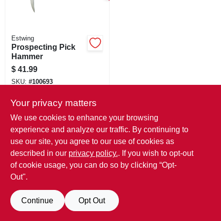
SIGN IN
SIGN UP
Estwing
Prospecting Pick
Hammer
CART
$
41.99
SKU:
#
100693
Your privacy matters
We use cookies to enhance your browsing
experience and analyze our traffic. By continuing to
use our site, you agree to our use of cookies as
described in our
privacy policy.
. If you wish to opt-out
of cookie usage, you can do so by clicking “Opt-
Out".
Continue
Opt Out