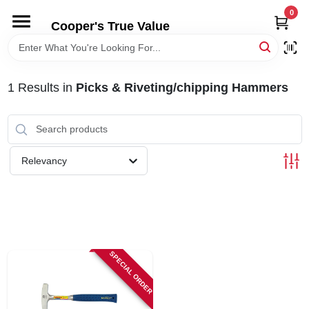
Skip
0
to
Cooper's True Value
content
HOME
1
Results
in
Picks & Riveting/chipping Hammers
DEPARTMENTS
BRANDS
Relevancy
ONLINE APPLICATION
LOCAL AD
SPECIAL ORDER
ABOUT US