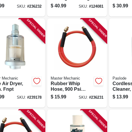
Pressure,
99
$
40.99
$
30.99
SKU:
#
236232
SKU:
#
124081
25-ft.
SPECIAL ORDER
SPECIAL ORDER
r Mechanic
Master Mechanic
Paslode
e Air Dryer,
Rubber Whip
Cordless
n. Fnpt
Hose, 900 Psi
Cleaner,
Bursting Pressure,
99
$
15.99
$
13.99
SKU:
#
239178
SKU:
#
236231
3/8-in. X 6-ft.
SPECIAL ORDER
SPECIAL ORDER