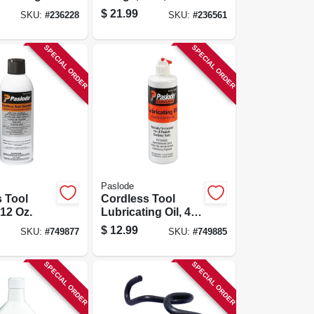
 3/8-in. X
Npt
$
21.99
SKU:
#
236228
SKU:
#
236561
SPECIAL ORDER
SPECIAL ORDER
Paslode
 Tool
Cordless Tool
 12 Oz.
Lubricating Oil, 4
Oz.
$
12.99
SKU:
#
749877
SKU:
#
749885
SPECIAL ORDER
SPECIAL ORDER