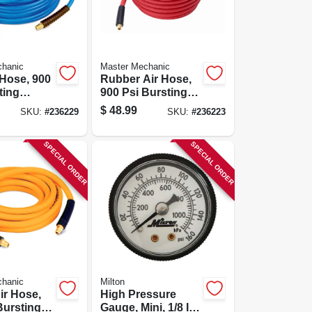
chanic
Master Mechanic
 Hose, 900
Rubber Air Hose,
ting
900 Psi Bursting
 1/4-in. X
Pressure, 3/8-in. X
$
48.99
SKU:
#
236229
SKU:
#
236223
50-ft.
SPECIAL ORDER
SPECIAL ORDER
chanic
Milton
ir Hose,
High Pressure
Bursting
Gauge, Mini, 1/8 In.