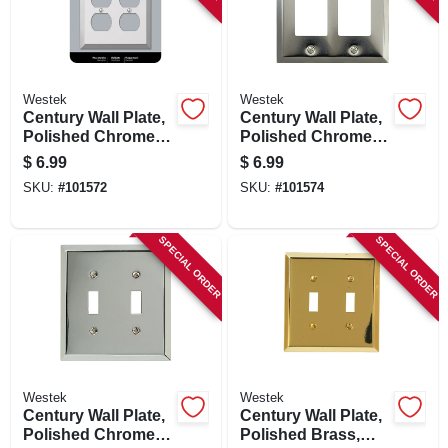
Westek
Westek
Century Wall Plate,
Century Wall Plate,
Polished Chrome,
Polished Chrome,
Steel, 2 Duplex
Steel, 2 Rocker
$
6.99
$
6.99
SKU:
#
101572
SKU:
#
101574
SPECIAL ORDER
SPECIAL ORDER
Westek
Westek
Century Wall Plate,
Century Wall Plate,
Polished Chrome,
Polished Brass,