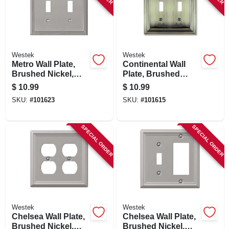
Westek
Westek
Metro Wall Plate,
Continental Wall
Brushed Nickel,
Plate, Brushed
Metal, 2 Toggle
Brass, Metal, 2
$
10.99
$
10.99
Toggle
SKU:
#
101623
SKU:
#
101615
SPECIAL ORDER
SPECIAL ORDER
Westek
Westek
Chelsea Wall Plate,
Chelsea Wall Plate,
Brushed Nickel,
Brushed Nickel,