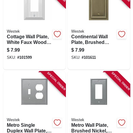
Westek
Westek
Cottage Wall Plate,
Continental Wall
White Faux Wood, 1
Plate, Brushed
Rocker
Brass, Metal, 1
$
7.99
$
7.99
Blank
SKU:
#
101599
SKU:
#
101611
SPECIAL ORDER
SPECIAL ORDER
Westek
Westek
Metro Single
Metro Wall Plate,
Duplex Wall Plate,
Brushed Nickel,