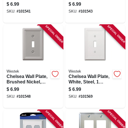
Duplex
1 Rocker
$
6.99
$
6.99
SKU:
#
101541
SKU:
#
101543
SPECIAL ORDER
SPECIAL ORDER
Westek
Westek
Chelsea Wall Plate,
Chelsea Wall Plate,
Brushed Nickel,
White, Steel, 1
Steel, 1 Toggle
Toggle
$
6.99
$
6.99
SKU:
#
101548
SKU:
#
101569
SPECIAL ORDER
SPECIAL ORDER