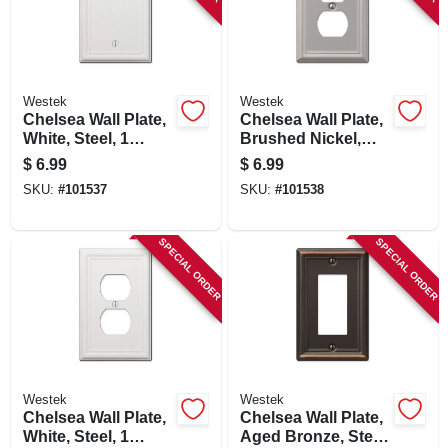
Westek
Westek
Chelsea Wall Plate,
Chelsea Wall Plate,
White, Steel, 1
Brushed Nickel,
Blank
Steel, 1 Duplex
$
6.99
$
6.99
SKU:
#
101537
SKU:
#
101538
SPECIAL ORDER
SPECIAL ORDER
Westek
Westek
Chelsea Wall Plate,
Chelsea Wall Plate,
White, Steel, 1
Aged Bronze, Steel,