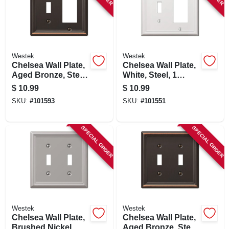
Westek
Westek
Chelsea Wall Plate,
Chelsea Wall Plate,
Aged Bronze, Steel,
White, Steel, 1
1 Toggle/ 1 Rocker
Toggle/ 1 Rocker
$
10.99
$
10.99
SKU:
#
101593
SKU:
#
101551
SPECIAL ORDER
SPECIAL ORDER
Westek
Westek
Chelsea Wall Plate,
Chelsea Wall Plate,
Brushed Nickel,
Aged Bronze, Steel,