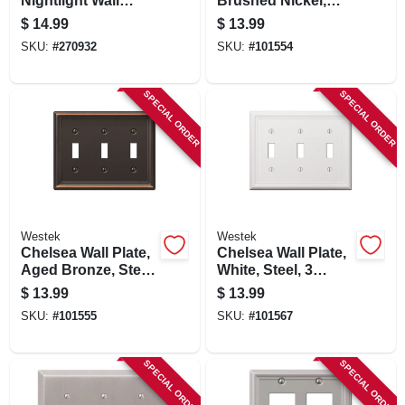
Nightlight Wall
Brushed Nickel,
Plate, White
Steel, 3 Toggle
$
14.99
$
13.99
SKU:
#
270932
SKU:
#
101554
SPECIAL ORDER
SPECIAL ORDER
Westek
Westek
Chelsea Wall Plate,
Chelsea Wall Plate,
Aged Bronze, Steel,
White, Steel, 3
3 Toggle
Toggle
$
13.99
$
13.99
SKU:
#
101555
SKU:
#
101567
SPECIAL ORDER
SPECIAL ORDER