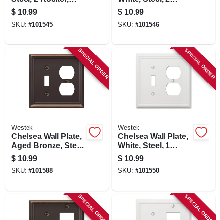
Brushed Nickel
Rocker
$
10.99
$
10.99
SKU:
#
101545
SKU:
#
101546
SPECIAL ORDER
SPECIAL ORDER
Westek
Westek
Chelsea Wall Plate,
Chelsea Wall Plate,
Aged Bronze, Steel,
White, Steel, 1
1 Toggle/ 1 Duplex
Toggle/ 1 Duplex
$
10.99
$
10.99
SKU:
#
101588
SKU:
#
101550
SPECIAL ORDER
SPECIAL ORDER