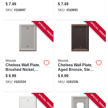
$
7.49
$
7.49
SKU:
#
110697
SKU:
#
110691
SPECIAL ORDER
SPECIAL ORDER
Westek
Westek
Chelsea Wall Plate,
Chelsea Wall Plate,
Brushed Nickel,
Aged Bronze, Steel,
Steel, 1 Blank
1 Blank
$
6.99
$
6.99
SKU:
#
101534
SKU:
#
101536
SPECIAL ORDER
SPECIAL ORDER