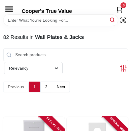
Skip
0
to
Cooper's True Value
content
HOME
82
Results
in
Wall Plates & Jacks
DEPARTMENTS
BRANDS
Relevancy
ONLINE APPLICATION
Previous
1
2
Next
LOCAL AD
ABOUT US
SPECIAL ORDER
SPECIAL ORDER