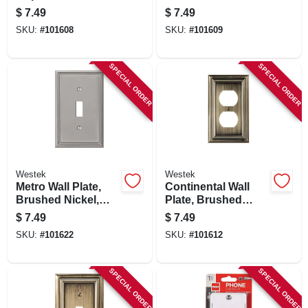
Brushed Nickel,
Metal, 1 Rocker
$
7.49
$
7.49
Metal
SKU:
#
101608
SKU:
#
101609
SPECIAL ORDER
SPECIAL ORDER
Westek
Westek
Metro Wall Plate,
Continental Wall
Brushed Nickel,
Plate, Brushed
Metal, 1 Toggle
Brass, Metal, 1
$
7.49
$
7.49
Duplex
SKU:
#
101622
SKU:
#
101612
SPECIAL ORDER
SPECIAL ORDER