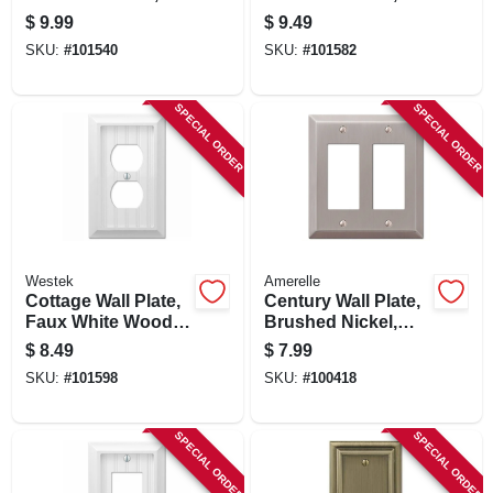
Steel, 2 Duplex
Steel, 1 Rocker/ 1
$
9.99
$
9.49
Toggle
SKU:
#
101540
SKU:
#
101582
SPECIAL ORDER
SPECIAL ORDER
Westek
Amerelle
Cottage Wall Plate,
Century Wall Plate,
Faux White Wood, 1
Brushed Nickel,
Duplex
Steel, 2 Rocker
$
8.49
$
7.99
SKU:
#
101598
SKU:
#
100418
SPECIAL ORDER
SPECIAL ORDER