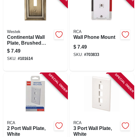
Westek
RCA
Continental Wall
Wall Phone Mount
Plate, Brushed
$
7.49
Brass, Metal, 1
$
7.49
Toggle
SKU:
#
703833
SKU:
#
101614
SPECIAL ORDER
SPECIAL ORDER
RCA
RCA
2 Port Wall Plate,
3 Port Wall Plate,
White
White