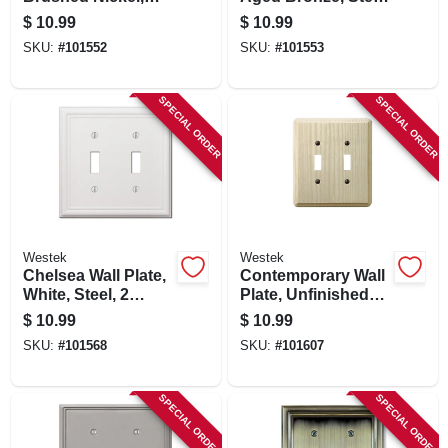
Steel, 2 Toggle
2 Toggle
$
10.99
$
10.99
SKU:
#
101552
SKU:
#
101553
SPECIAL ORDER
SPECIAL ORDER
Westek
Westek
Chelsea Wall Plate,
Contemporary Wall
White, Steel, 2
Plate, Unfinished
Toggle
Ash Wood, 2
$
10.99
$
10.99
Toggle
SKU:
#
101568
SKU:
#
101607
SPECIAL ORDER
SPECIAL ORDER