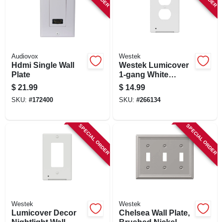
SIGN IN
SIGN UP
Audiovox
Westek
Hdmi Single Wall
Westek Lumicover
CART
Plate
1-gang White
Plastic Duplex
$
21.99
$
14.99
Nightlight Outlet
SKU:
#
172400
SKU:
#
266134
Wall Plate
SPECIAL ORDER
SPECIAL ORDER
Westek
Westek
Lumicover Decor
Chelsea Wall Plate,