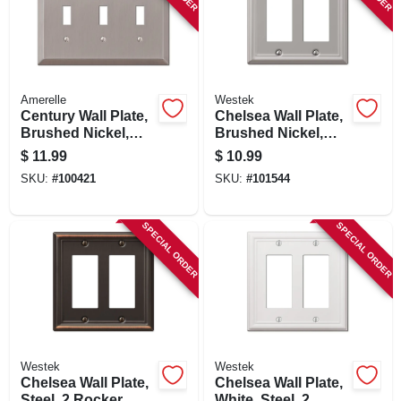
Amerelle
Westek
Century Wall Plate,
Chelsea Wall Plate,
Brushed Nickel,
Brushed Nickel,
Steel, 3 Toggle
Steel, 2 Rocker
$
11.99
$
10.99
SKU:
#
100421
SKU:
#
101544
SPECIAL ORDER
SPECIAL ORDER
Westek
Westek
Chelsea Wall Plate,
Chelsea Wall Plate,
Steel, 2 Rocker,
White, Steel, 2