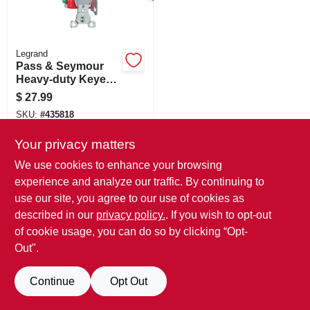
SIGN IN
SIGN UP
Legrand
Pass & Seymour
Heavy-duty Keyed
Switch, Single-pole
CART
$
27.99
Toggle, 20a Gray
SKU:
#
435818
Your privacy matters
We use cookies to enhance your browsing
experience and analyze our traffic. By continuing to
use our site, you agree to our use of cookies as
described in our
privacy policy.
. If you wish to opt-out
of cookie usage, you can do so by clicking “Opt-
Out".
Continue
Opt Out