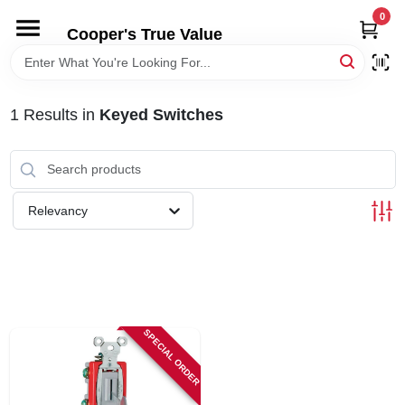
Skip
0
to
Cooper's True Value
content
HOME
1
Results
in
Keyed Switches
DEPARTMENTS
BRANDS
Relevancy
ONLINE APPLICATION
LOCAL AD
SPECIAL ORDER
ABOUT US