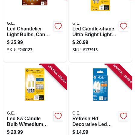
SIGN IN
SIGN UP
G.E.
G.E.
Led Chandelier
Led Candle-shape
Light Bulbs, Candle
Ultra Bright Light
Shape, Soft White,
Bulbs, Candelabra
CART
$
25.99
$
20.99
500 Lumens, 5.5
Base, Soft White, 8
SKU:
#
240123
SKU:
#
133913
Watt, 4-pk.
Watt, 2-pk.
SPECIAL ORDER
SPECIAL ORDER
G.E.
G.E.
Led 8w Candle
Refresh Hd
Bulb W/medium
Decorative Led
Base. Sw Ultra
Light Bulbs, Clear,
$
20.99
$
14.99