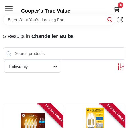
Skip
0
to
Cooper's True Value
content
HOME
5
Results
in
Chandelier Bulbs
DEPARTMENTS
BRANDS
Relevancy
ONLINE APPLICATION
LOCAL AD
SPECIAL ORDER
SPECIAL ORDER
ABOUT US