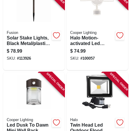
Fusion
Cooper Lighting
Solar Stake Lights,
Halo Motion-
Black Metal/plastic,
activated Led
Crackle Glass Lens,
Floodlight, Squared
$
78.99
$
74.99
4-pk.
Twin Fixture,
SKU:
#
113926
SKU:
#
100057
Selectable
Brightness,
Aluminum, White
SPECIAL ORDER
SPECIAL ORDER
Cooper Lighting
Halo
Led Dusk To Dawn
Twin Head Led
Mini Wall Pack
Outdoor Flood