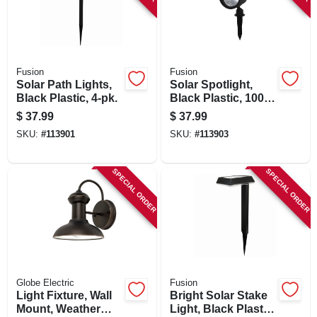
Fusion
Fusion
Solar Path Lights,
Solar Spotlight,
Black Plastic, 4-pk.
Black Plastic, 100
Lumens
$
37.99
$
37.99
SKU:
#
113901
SKU:
#
113903
SPECIAL ORDER
SPECIAL ORDER
Globe Electric
Fusion
Light Fixture, Wall
Bright Solar Stake
Mount, Weather
Light, Black Plastic,