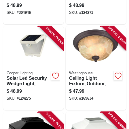
Lantern
Motion Activated,
$
48.99
$
48.99
500 Lumen, Bronze
SKU:
#
304946
SKU:
#
124273
SPECIAL ORDER
SPECIAL ORDER
Cooper Lighting
Westinghouse
Solar Led Security
Ceiling Light
Wedge Light,
Fixture, Outdoor, Oil
Motion Activated,
Rubbed Bronze &
$
48.99
$
47.99
500 Lumen, White
White Alabaster
SKU:
#
124275
SKU:
#
169634
Glass, 60-watt, 11 X
6 In.
SPECIAL ORDER
SPECIAL ORDER