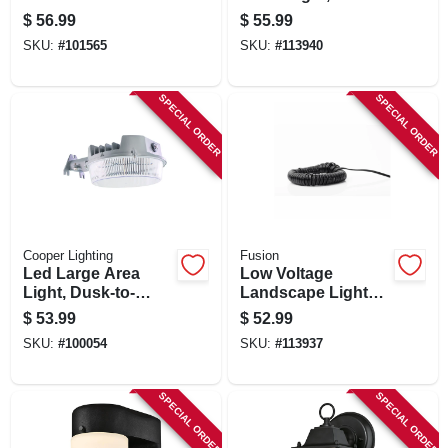
Light, Adjustable
Edison-look Bulb,
$
56.99
$
55.99
Brightness, Bronze
Black Metal,
SKU:
#
101565
SKU:
#
113940
Finish
Adjustable, 50
Lumens
SPECIAL ORDER
SPECIAL ORDER
Cooper Lighting
Fusion
Led Large Area
Low Voltage
Light, Dusk-to-
Landscape Light
dawn, 4000
Wire, 14 Awg, 50 Ft.
$
53.99
$
52.99
Lumens, Gray
SKU:
#
100054
SKU:
#
113937
SPECIAL ORDER
SPECIAL ORDER