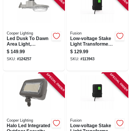
SIGN IN
SIGN UP
Cooper Lighting
Fusion
Led Dusk To Dawn
Low-voltage Stake
CART
Area Light,
Light Transformer
Adjustable
& Timer, 120 Watt
$
149.99
$
129.99
Brightness, 60 Watt
SKU:
#
124257
SKU:
#
113943
SPECIAL ORDER
SPECIAL ORDER
Cooper Lighting
Fusion
Halo Led Integrated
Low-voltage Stake