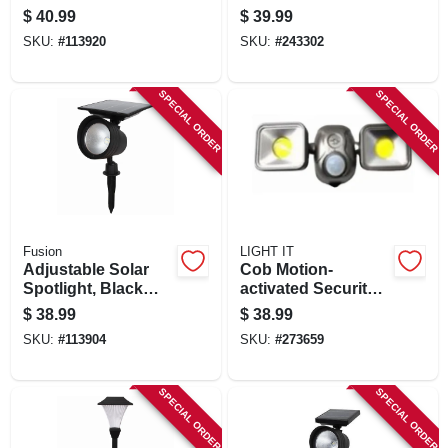
Plastic, 20 Lumens,
Ribbed Glass,
$
40.99
$
39.99
2-pk.
Bronze, 7.59 X 4.41
SKU:
#
113920
SKU:
#
243302
In.
SPECIAL ORDER
SPECIAL ORDER
Fusion
LIGHT IT
Adjustable Solar
Cob Motion-
Spotlight, Black
activated Security
Plastic, 100-300
Floodlight, Battery
$
38.99
$
38.99
Lumens
Operated, Dual
SKU:
#
113904
SKU:
#
273659
Head, 1200
Lumens, Bronze
SPECIAL ORDER
SPECIAL ORDER