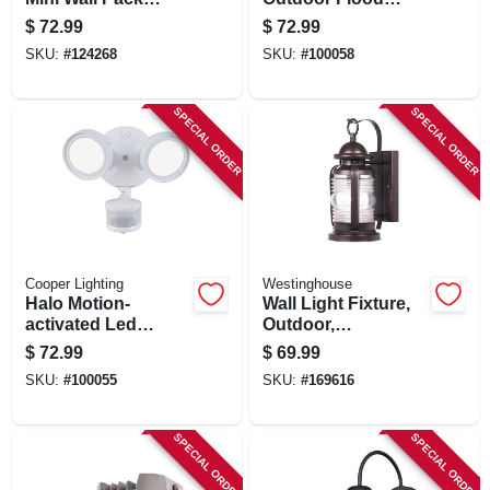
Security Light, 4000
Light, Motion
$
72.99
$
72.99
Lumen, 30 Watt
Activated,
SKU:
#
124268
SKU:
#
100058
Adjustable
Lumens, Bronze
Finish
SPECIAL ORDER
SPECIAL ORDER
Cooper Lighting
Westinghouse
Halo Motion-
Wall Light Fixture,
activated Led
Outdoor,
Floodlight, Round
Weathered Bronze
$
72.99
$
69.99
Twin Fixture,
& Clear Glass, 60-
SKU:
#
100055
SKU:
#
169616
Selectable
watt, 6 X 12.75 In.
Brightness,
Aluminum, White
SPECIAL ORDER
SPECIAL ORDER