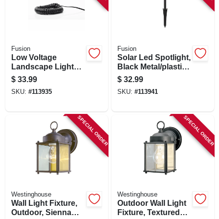
Fusion
Fusion
Low Voltage
Solar Led Spotlight,
Landscape Light
Black Metal/plastic,
Wire, 18 Awg, 50 Ft.
Bright 250 Lumens
$
33.99
$
32.99
SKU:
#
113935
SKU:
#
113941
SPECIAL ORDER
SPECIAL ORDER
Westinghouse
Westinghouse
Wall Light Fixture,
Outdoor Wall Light
Outdoor, Sienna
Fixture, Textured