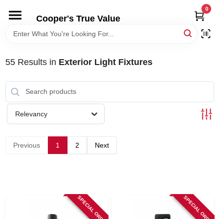
Skip
0
to
Cooper's True Value
content
HOME
55
Results
in
Exterior Light Fixtures
DEPARTMENTS
BRANDS
Relevancy
ONLINE APPLICATION
Previous
1
2
Next
LOCAL AD
ABOUT US
SPECIAL ORDER
SPECIAL ORDER