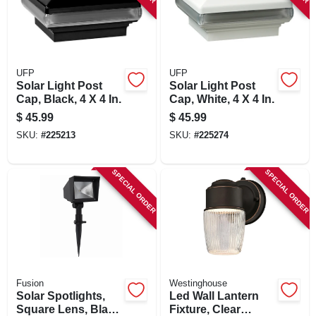
UFP
UFP
Solar Light Post
Solar Light Post
Cap, Black, 4 X 4 In.
Cap, White, 4 X 4 In.
$
45.99
$
45.99
SKU:
#
225213
SKU:
#
225274
SPECIAL ORDER
SPECIAL ORDER
Fusion
Westinghouse
Solar Spotlights,
Led Wall Lantern
Square Lens, Black
Fixture, Clear