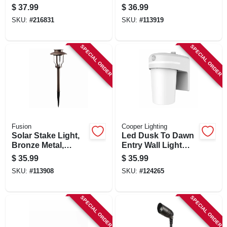
Resistant Steel, Oil-
100 Lumens
$
37.99
$
36.99
rubbed Bronze
SKU:
#
216831
SKU:
#
113919
SPECIAL ORDER
SPECIAL ORDER
Fusion
Cooper Lighting
Solar Stake Light,
Led Dusk To Dawn
Bronze Metal,
Entry Wall Light
Bubble Glass Lens
Sconce, 1000
$
35.99
$
35.99
Lumen
SKU:
#
113908
SKU:
#
124265
SPECIAL ORDER
SPECIAL ORDER