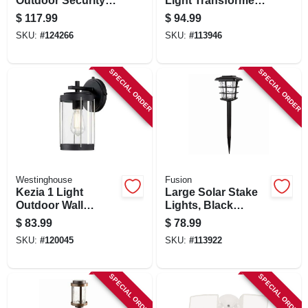
Outdoor Security
Light Transformer
Floodlight, 8800
& Timer, 50 Watt
$
117.99
$
94.99
Lumen
SKU:
#
124266
SKU:
#
113946
SPECIAL ORDER
SPECIAL ORDER
Westinghouse
Fusion
Kezia 1 Light
Large Solar Stake
Outdoor Wall
Lights, Black
Fixture, Two-tone
Metal/plastic, 4-pk.
$
83.99
$
78.99
Textured Black
SKU:
#
120045
SKU:
#
113922
SPECIAL ORDER
SPECIAL ORDER