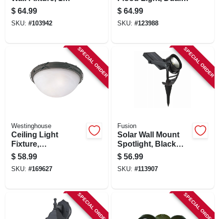
Light, Black And
Head Super Bright
$
64.99
$
64.99
Barnwood Finish
Leds, White, 28
SKU:
#
103942
SKU:
#
123988
Watts, 9 In.
SPECIAL ORDER
SPECIAL ORDER
Westinghouse
Fusion
Ceiling Light
Solar Wall Mount
Fixture,
Spotlight, Black
Indoor/outdoor,
Metal/plastic, 100
$
58.99
$
56.99
Brown Patina &
Lumens
SKU:
#
169627
SKU:
#
113907
White Alabaster
Glass, 12.63 X 5 In.
SPECIAL ORDER
SPECIAL ORDER