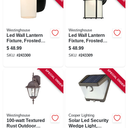
Westinghouse
Westinghouse
Led Wall Lantern
Led Wall Lantern
Fixture, Frosted
Fixture, Frosted
Glass, Black, 6.69 X
Glass, Black, 8-1/2
$
48.99
$
48.99
4.96 In.
X 4-1/2 In.
SKU:
#
243300
SKU:
#
243309
SPECIAL ORDER
SPECIAL ORDER
Westinghouse
Cooper Lighting
100-watt Textured
Solar Led Security
Rust Outdoor
Wedge Light,