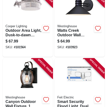
Cooper Lighting
Westinghouse
Outdoor Area Light,
Watts Creek
Dusk-to-dawn
Outdoor Wall
Operation, 7,000
Lantern, 1 Light,
$
67.99
$
64.99
Lumens, Gray
Black
SKU:
#
101564
SKU:
#
103923
SPECIAL ORDER
SPECIAL ORDER
Westinghouse
Feit Electric
Canyon Outdoor
Smart Security
Wall Fixture, 1
Flood Light, Dual