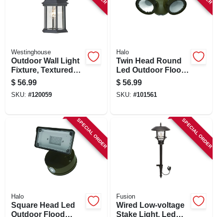
Westinghouse
Halo
Outdoor Wall Light
Twin Head Round
Fixture, Textured
Led Outdoor Flood
Black Aluminum
Light, 1500
$
56.99
$
56.99
Lumens, Bronze
SKU:
#
120059
SKU:
#
101561
Finish
SPECIAL ORDER
SPECIAL ORDER
Halo
Fusion
Square Head Led
Wired Low-voltage
Outdoor Flood
Stake Light, Led