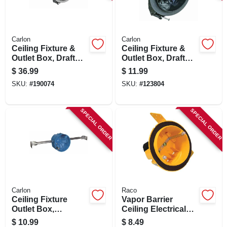
SIGN IN
SIGN UP
Carlon
Carlon
Ceiling Fixture &
Ceiling Fixture &
Outlet Box, Draft
Outlet Box, Draft
Tight, Hanger Bar, 4
Tight, 2-3/4 X 4 In.
CART
$
36.99
$
11.99
X 2-3/4 In. Deep
Round
SKU:
#
190074
SKU:
#
123804
SPECIAL ORDER
SPECIAL ORDER
Carlon
Raco
Ceiling Fixture
Vapor Barrier
Outlet Box,
Ceiling Electrical
Adjustable Bar
Box, Noryl Plastic,
$
10.99
$
8.49