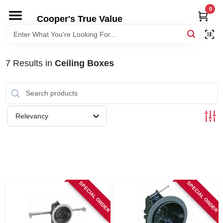
Skip
0
to
Cooper's True Value
content
HOME
7
Results
in
Ceiling Boxes
DEPARTMENTS
BRANDS
Relevancy
ONLINE APPLICATION
LOCAL AD
SPECIAL ORDER
SPECIAL ORDER
ABOUT US