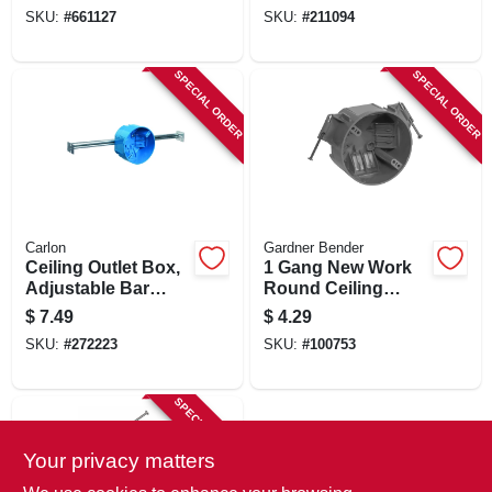
Hanger, 2-1/4 X 4 In.
4 In. Round
SKU:
#
661127
SKU:
#
211094
Round
SPECIAL ORDER
SPECIAL ORDER
Carlon
Gardner Bender
Ceiling Outlet Box,
1 Gang New Work
Adjustable Bar
Round Ceiling
Hanger, Pvc, 4 In.
Electrical Box, Gray
$
7.49
$
4.29
Round
Pvc, 20 Cu. In.
SKU:
#
272223
SKU:
#
100753
SPECIAL ORDER
Your privacy matters