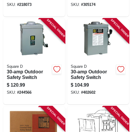
amp, 240-volt
SKU:
#
218073
SKU:
#
305174
SPECIAL ORDER
SPECIAL ORDER
Square D
Square D
30-amp Outdoor
30-amp Outdoor
Safety Switch
Safety Switch
$
120.99
$
104.99
SKU:
#
244566
SKU:
#
402602
SPECIAL ORDER
SPECIAL ORDER