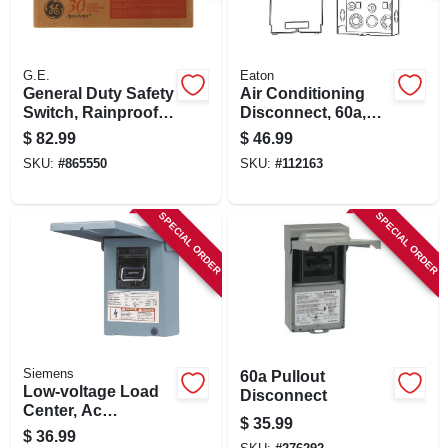
G.E.
Eaton
General Duty Safety
Air Conditioning
Switch, Rainproof,
Disconnect, 60a,
30-amp
240 Volt
$
82.99
$
46.99
SKU:
#
865550
SKU:
#
112163
SPECIAL ORDER
SPECIAL ORDER
Siemens
60a Pullout
Low-voltage Load
Disconnect
Center, Ac
$
35.99
Disconnects, Non-
$
36.99