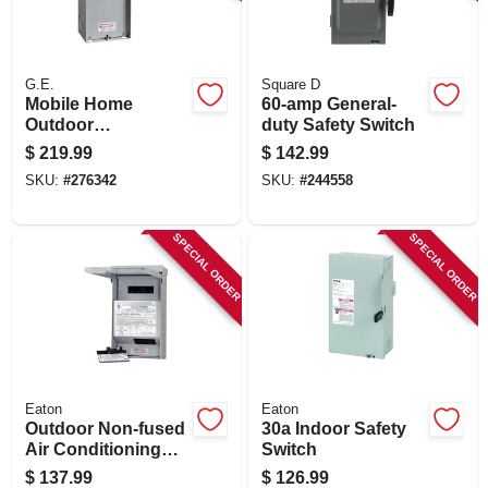
SIGN IN
SIGN UP
G.E.
Square D
Mobile Home
60-amp General-
Outdoor
duty Safety Switch
Disconnect, 100-
CART
$
219.99
$
142.99
amp
SKU:
#
276342
SKU:
#
244558
SPECIAL ORDER
SPECIAL ORDER
Eaton
Eaton
Outdoor Non-fused
30a Indoor Safety
Air Conditioning
Switch
Disconnect, 60-
$
137.99
$
126.99