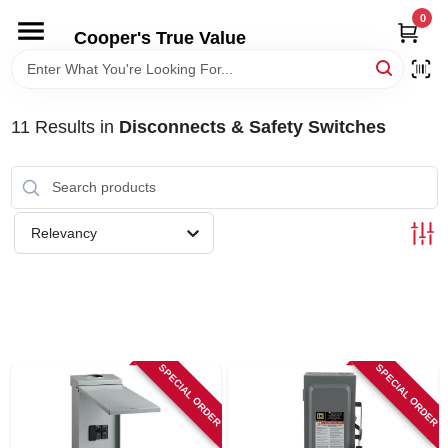
Skip
0
to
Cooper's True Value
content
HOME
11
Results
in
Disconnects & Safety Switches
DEPARTMENTS
BRANDS
Relevancy
ONLINE APPLICATION
LOCAL AD
SPECIAL ORDER
SPECIAL ORDER
ABOUT US