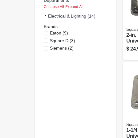
Departments
Collapse All
·
Expand All
Electrical & Lighting (14)
Brands
Squar
Eaton
(
9
)
2-in.
Square D
(
3
)
Univ
Siemens
(
2
)
$
24.
Squar
1-1/4
Univ