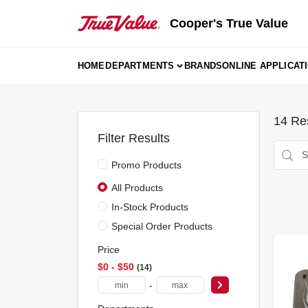
Skip
to
Cooper's True Value
content
HOME
DEPARTMENTS
BRANDS
ONLINE APPLICAT
14
Res
Filter Results
Promo Products
All Products
In-Stock Products
Special Order Products
Price
$0 - $50
14
-