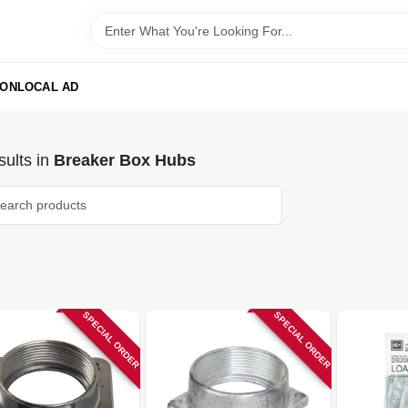
ION
LOCAL AD
ults
in
Breaker Box Hubs
SPECIAL ORDER
SPECIAL ORDER