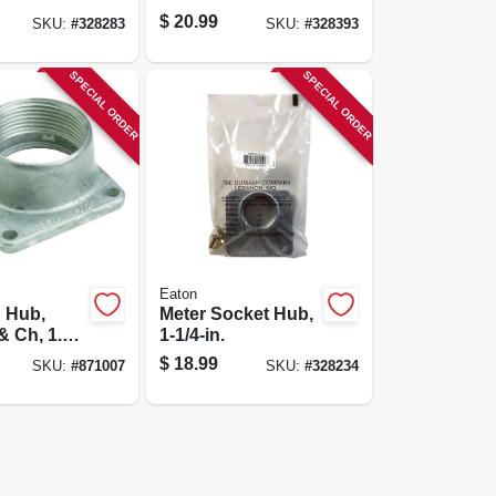
$
20.99
SKU:
#
328283
SKU:
#
328393
SPECIAL ORDER
SPECIAL ORDER
Eaton
 Hub,
Meter Socket Hub,
& Ch, 1.5-
1-1/4-in.
$
18.99
SKU:
#
871007
SKU:
#
328234