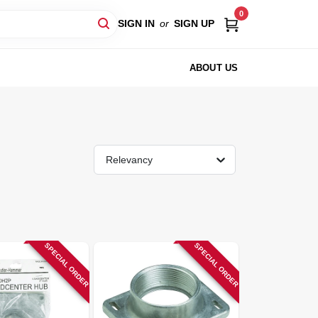
0
SIGN IN
or
SIGN UP
ABOUT US
Relevancy
SPECIAL ORDER
SPECIAL ORDER