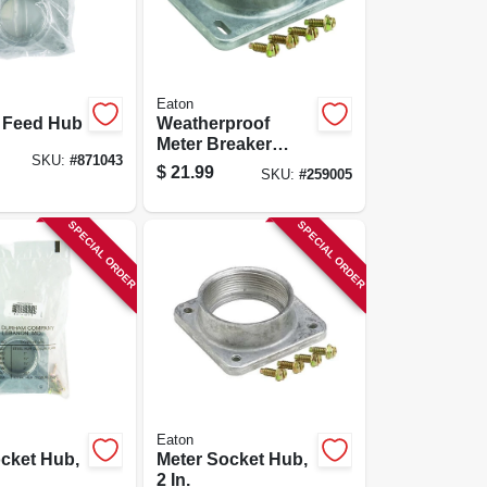
Eaton
p Feed Hub
Weatherproof
Meter Breaker
SKU:
#
871043
Hub, Top Feed, 2-
$
21.99
SKU:
#
259005
in.
SPECIAL ORDER
SPECIAL ORDER
Eaton
cket Hub,
Meter Socket Hub,
2 In.