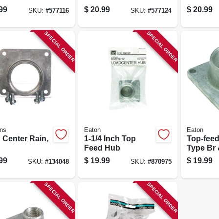
99
$
20.99
$
20.99
SKU:
#
577116
SKU:
#
577124
SPECIAL ORDER
SPECIAL ORDER
ns
Eaton
Eaton
 Center Rain,
1-1/4 Inch Top
Top-feed
Feed Hub
Type Br 
in.
99
$
19.99
$
19.99
SKU:
#
134048
SKU:
#
870975
SPECIAL ORDER
SPECIAL ORDER