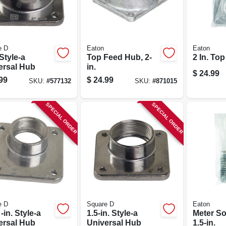
e D
Eaton
Eaton
 Style-a
Top Feed Hub, 2-
2 In. To
ersal Hub
in.
$
24.99
99
$
24.99
SKU:
#
577132
SKU:
#
871015
SPECIAL ORDER
SPECIAL ORDER
e D
Square D
Eaton
 -in. Style-a
1.5-in. Style-a
Meter So
ersal Hub
Universal Hub
1.5-in.