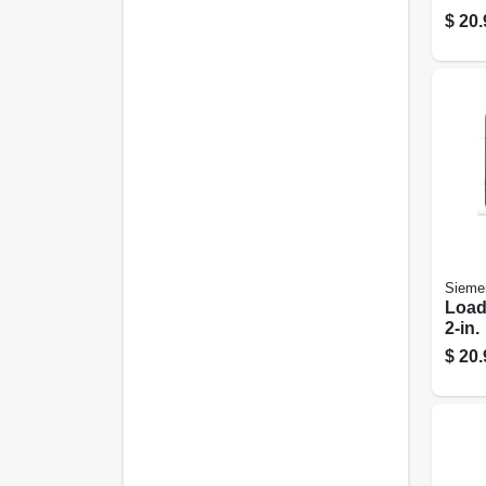
$
20.
Sieme
Load
2-in.
$
20.