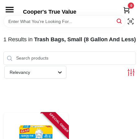
Skip
0
to
Cooper's True Value
content
HOME
1
Results
in
Trash Bags, Small (8 Gallon And Less)
DEPARTMENTS
BRANDS
Relevancy
ONLINE APPLICATION
LOCAL AD
SPECIAL ORDER
ABOUT US