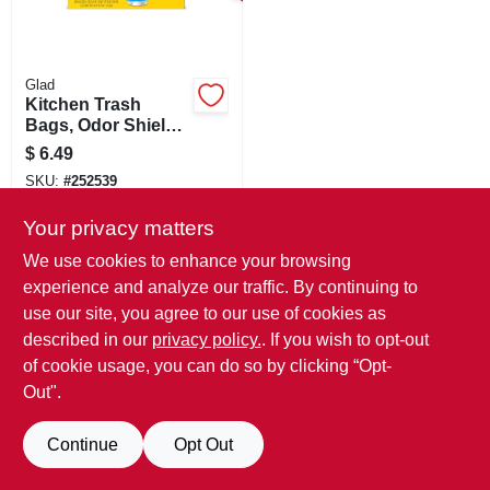
SIGN IN
SIGN UP
Glad
Kitchen Trash
Bags, Odor Shield
Fresh Scent, Tie
CART
$
6.49
Closure, 4 Gallon,
SKU:
#
252539
26-ct.
Your privacy matters
We use cookies to enhance your browsing
experience and analyze our traffic. By continuing to
use our site, you agree to our use of cookies as
described in our
privacy policy.
. If you wish to opt-out
of cookie usage, you can do so by clicking “Opt-
Out".
Continue
Opt Out