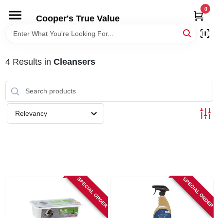
Skip
0
to
Cooper's True Value
content
HOME
4
Results
in
Cleansers
DEPARTMENTS
BRANDS
Relevancy
ONLINE APPLICATION
LOCAL AD
SPECIAL ORDER
SPECIAL ORDER
ABOUT US