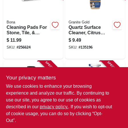
SIGN IN
SIGN UP
Bona
Granite Gold
Cleaning Pads For
Quartz Surface
Stone, Tile, &
Cleaner, Citrus
Laminate Floors,
Scent, 24 Oz.
CART
$
11.99
$
9.49
12-pk.
SKU:
#
256624
SKU:
#
135196
SPECIAL ORDER
SPECIAL ORDER
Your privacy matters
We use cookies to enhance your browsing
experience and analyze our traffic. By continuing to
use our site, you agree to our use of cookies as
described in our
privacy policy.
. If you wish to opt-out
Granite Gold
Barkeepers Friend
Porcelain Cleaner,
Spray Foam
of cookie usage, you can do so by clicking “Opt-
Citrus Scent, 24 Oz.
Cleaner, 25.4 Oz.
Out".
$
8.97
$
4.79