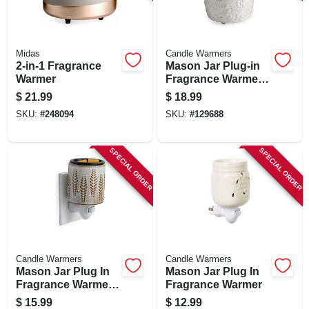
SIGN IN
SIGN UP
Midas
Candle Warmers
2-in-1 Fragrance
Mason Jar Plug-in
Warmer
Fragrance Warmer
With Silicone Dish,
CART
$
21.99
$
18.99
Willow Design
SKU:
#
248094
SKU:
#
129688
SPECIAL ORDER
SPECIAL ORDER
Candle Warmers
Candle Warmers
Mason Jar Plug In
Mason Jar Plug In
Fragrance Warmer
Fragrance Warmer
With Flip Dish,
$
15.99
$
12.99