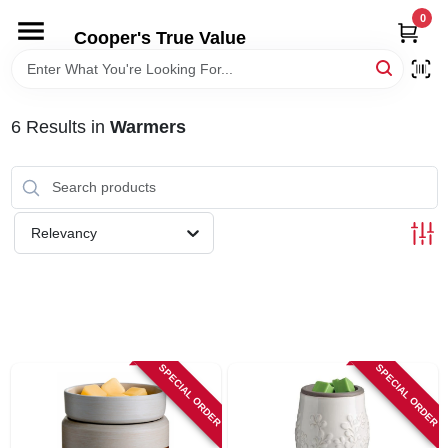
Skip
0
to
Cooper's True Value
content
HOME
6
Results
in
Warmers
DEPARTMENTS
BRANDS
Relevancy
ONLINE APPLICATION
LOCAL AD
SPECIAL ORDER
SPECIAL ORDER
ABOUT US