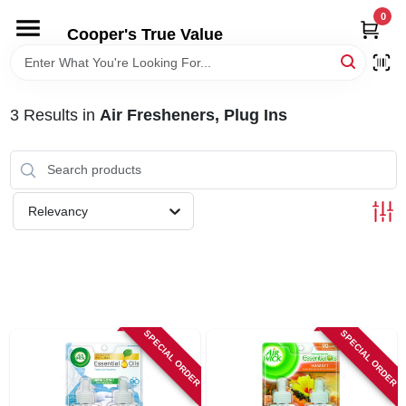
Skip
0
to
Cooper's True Value
content
HOME
3
Results
in
Air Fresheners, Plug Ins
DEPARTMENTS
BRANDS
Relevancy
ONLINE APPLICATION
LOCAL AD
SPECIAL ORDER
SPECIAL ORDER
ABOUT US