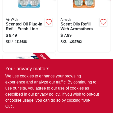
SIGN IN
SIGN UP
Air Wick
Airwick
Scented Oil Plug-in
Scent Oils Refill
Refill, Fresh Linen,
With Aromatherapy,
.67 Oz., 2-pk.
Hawaii Exotic
CART
$
8.49
$
7.99
Papaya & Hibiscus,
SKU:
#
116688
SKU:
#
235792
.80 Oz., 2-pk.
SPECIAL ORDER
Your privacy matters
We use cookies to enhance your browsing
experience and analyze our traffic. By continuing to
use our site, you agree to our use of cookies as
described in our
privacy policy.
. If you wish to opt-out
Glade
Plug Ins Scented
of cookie usage, you can do so by clicking “Opt-
Oil, Cashmere
Out".
Woods Scent, 2-ct.
$
7.99