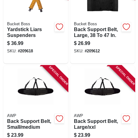
SIGN IN
SIGN UP
Bucket Boss
Bucket Boss
Yardstick Liars
Back Support Belt,
Suspenders
Large, 38 To 47 In.
CART
$
36.99
$
26.99
SKU:
#
209618
SKU:
#
209612
SPECIAL ORDER
SPECIAL ORDER
AWP
AWP
Back Support Belt,
Back Support Belt,
Small/medium
Large/xxl
$
23.99
$
23.99