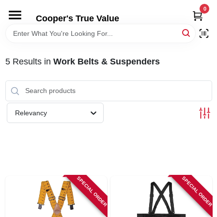
Skip
0
to
Cooper's True Value
content
HOME
5
Results
in
Work Belts & Suspenders
DEPARTMENTS
BRANDS
Relevancy
ONLINE APPLICATION
LOCAL AD
SPECIAL ORDER
SPECIAL ORDER
ABOUT US