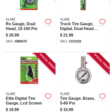
SIGN IN
SIGN UP
SLiME
SLiME
Rv Gauge, Dual
Truck Tire Gauge,
Head, 10-160 Psi
Digital, Dual Head,
10-150 Psi
CART
$
26.99
$
21.99
SKU:
#
880070
SKU:
#
151918
SPECIAL ORDER
SPECIAL ORDER
SLiME
SLiME
Elite Digital Tire
Tire Gauge, Brass,
Gauge, Lcd Screen
5-60 Psi
$
18.99
$
15.99