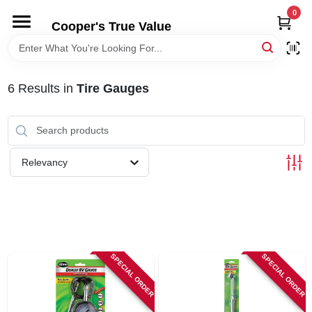
Skip
0
to
Cooper's True Value
content
HOME
6
Results
in
Tire Gauges
DEPARTMENTS
BRANDS
Relevancy
ONLINE APPLICATION
LOCAL AD
SPECIAL ORDER
SPECIAL ORDER
ABOUT US