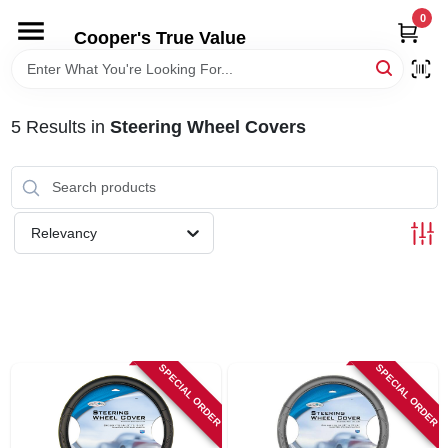
Skip
0
to
Cooper's True Value
content
HOME
5
Results
in
Steering Wheel Covers
DEPARTMENTS
BRANDS
Relevancy
ONLINE APPLICATION
LOCAL AD
SPECIAL ORDER
SPECIAL ORDER
ABOUT US