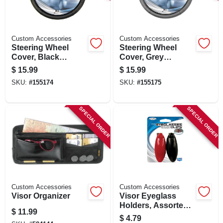
SIGN IN
SIGN UP
Custom Accessories
Custom Accessories
Steering Wheel
Steering Wheel
Cover, Black
Cover, Grey
Leatherette, One
Leatherette, One
CART
$
15.99
$
15.99
Size
Size
SKU:
#
155174
SKU:
#
155175
SPECIAL ORDER
SPECIAL ORDER
Custom Accessories
Custom Accessories
Visor Organizer
Visor Eyeglass
Holders, Assorted,
$
11.99
2-pk.
$
4.79